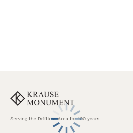
Angel
Biblical verse
Birds
Botonee cross
Bronze enhancement
Celtic cross
Ceramic photo
Christian cross
Christian figure
Columns
Custom lettering style
Flowers
Hand etched portrait
Serving the Driftless Area for 100 years.
Hand etched scene
Heart shape