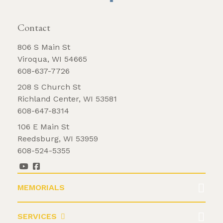
REQUEST BROCHURE
Hobbies
Contact
Holy family
Marriage date
806 S Main St
Viroqua, WI 54665
Multi color
608-637-7726
No religious design
208 S Church St
Other languages
Richland Center, WI 53581
Our lady of guadalupe
608-647-8314
Polish language
106 E Main St
Praying hands
Reedsburg, WI 53959
608-524-5355
Spanish language
Sports logo
Statue
MEMORIALS
Vase
Vases
SERVICES