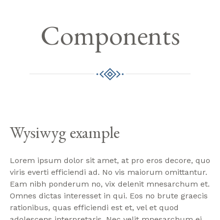
Components
Wysiwyg example
Lorem ipsum dolor sit amet, at pro eros decore, quo
viris everti efficiendi ad. No vis maiorum omittantur.
Eam nibh ponderum no, vix delenit mnesarchum et.
Omnes dictas interesset in qui. Eos no brute graecis
rationibus, quas efficiendi est et, vel et quod
adolescens interpretaris. Nec velit mnesarchum ei.