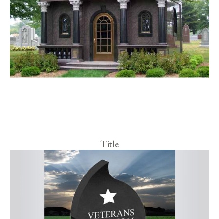
Title