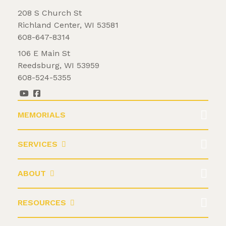
208 S Church St
Richland Center, WI 53581
608-647-8314
106 E Main St
Reedsburg, WI 53959
608-524-5355
MEMORIALS
SERVICES
ABOUT
RESOURCES