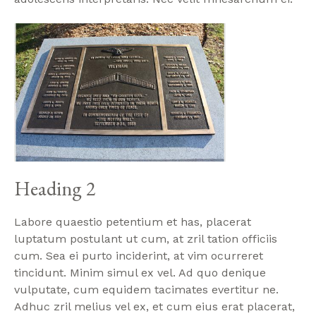
Heading 2
Labore quaestio petentium et has, placerat
luptatum postulant ut cum, at zril tation officiis
cum. Sea ei purto inciderint, at vim ocurreret
tincidunt. Minim simul ex vel. Ad quo denique
vulputate, cum equidem tacimates evertitur ne.
Adhuc zril melius vel ex, et cum eius erat placerat,