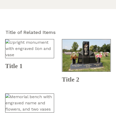
Title of Related Items
Title 1
Title 2