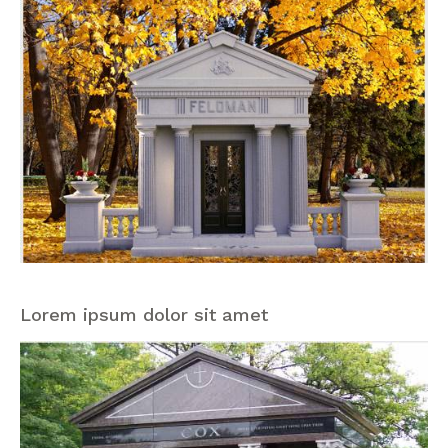
Lorem ipsum dolor sit amet