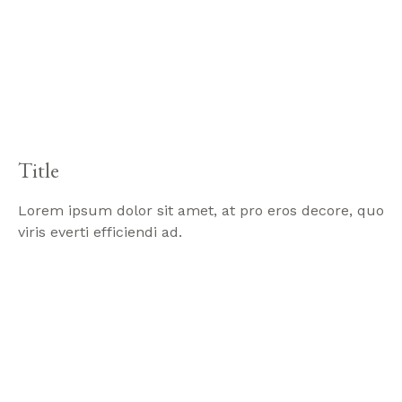
Title
Lorem ipsum dolor sit amet, at pro eros decore, quo
viris everti efficiendi ad.