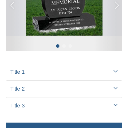
Title 1
Title 2
Title 3