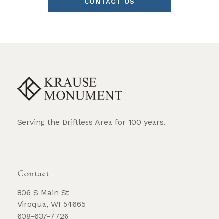
CONTACT US
Serving the Driftless Area for 100 years.
REQUEST BROCHURE
Contact
806 S Main St
Viroqua, WI 54665
608-637-7726