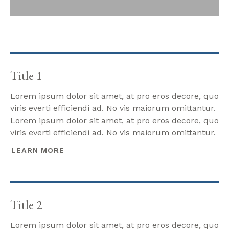
Title 1
Lorem ipsum dolor sit amet, at pro eros decore, quo
viris everti efficiendi ad. No vis maiorum omittantur.
Lorem ipsum dolor sit amet, at pro eros decore, quo
viris everti efficiendi ad. No vis maiorum omittantur.
LEARN MORE
Title 2
Lorem ipsum dolor sit amet, at pro eros decore, quo