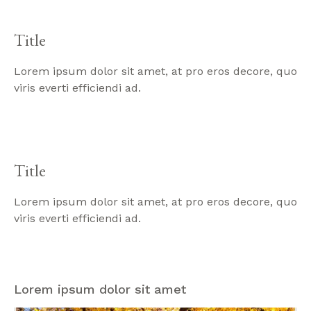
Title
Lorem ipsum dolor sit amet, at pro eros decore, quo
viris everti efficiendi ad.
Title
Lorem ipsum dolor sit amet, at pro eros decore, quo
viris everti efficiendi ad.
Lorem ipsum dolor sit amet