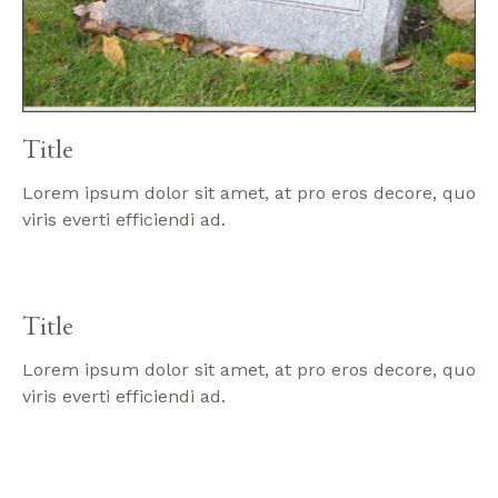
Title
Lorem ipsum dolor sit amet, at pro eros decore, quo
viris everti efficiendi ad.
Title
Lorem ipsum dolor sit amet, at pro eros decore, quo
viris everti efficiendi ad.