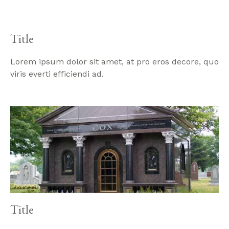
Title
Lorem ipsum dolor sit amet, at pro eros decore, quo
viris everti efficiendi ad.
Title