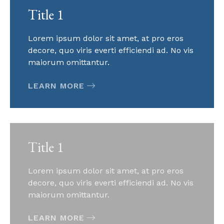
Title 1
Lorem ipsum dolor sit amet, at pro eros
decore, quo viris everti efficiendi ad. No vis
maiorum omittantur.
LEARN MORE
Title 1
Lorem ipsum dolor sit amet, at pro eros
decore, quo viris everti efficiendi ad. No vis
maiorum omittantur.
LEARN MORE