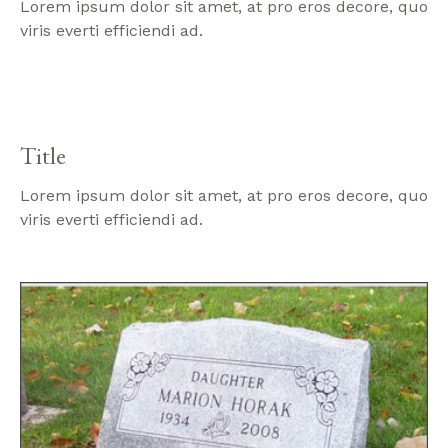
Lorem ipsum dolor sit amet, at pro eros decore, quo
viris everti efficiendi ad.
Title
Lorem ipsum dolor sit amet, at pro eros decore, quo
viris everti efficiendi ad.