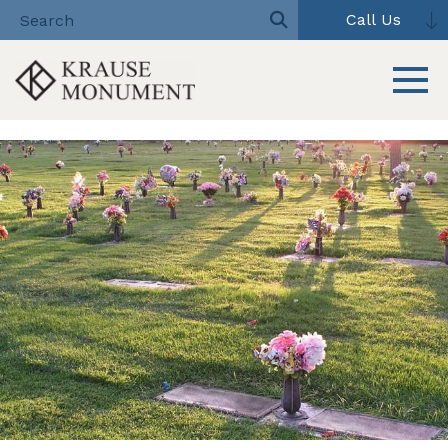
Call Us
Toggle 
Skip
to
content