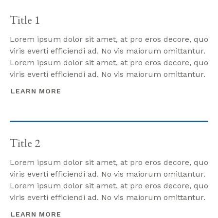
Title 1
Lorem ipsum dolor sit amet, at pro eros decore, quo
viris everti efficiendi ad. No vis maiorum omittantur.
Lorem ipsum dolor sit amet, at pro eros decore, quo
viris everti efficiendi ad. No vis maiorum omittantur.
LEARN MORE
Title 2
Lorem ipsum dolor sit amet, at pro eros decore, quo
viris everti efficiendi ad. No vis maiorum omittantur.
Lorem ipsum dolor sit amet, at pro eros decore, quo
viris everti efficiendi ad. No vis maiorum omittantur.
LEARN MORE