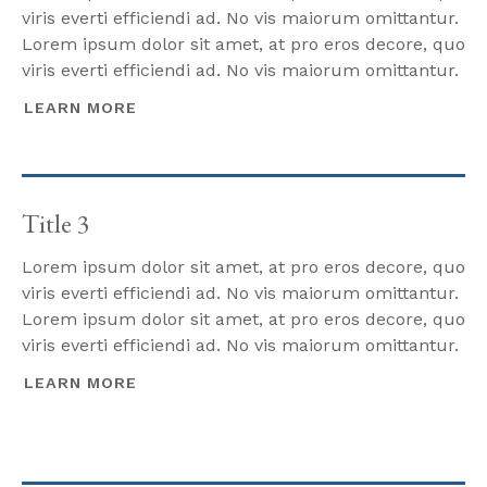
viris everti efficiendi ad. No vis maiorum omittantur.
Lorem ipsum dolor sit amet, at pro eros decore, quo
viris everti efficiendi ad. No vis maiorum omittantur.
LEARN MORE
Title 3
Lorem ipsum dolor sit amet, at pro eros decore, quo
viris everti efficiendi ad. No vis maiorum omittantur.
Lorem ipsum dolor sit amet, at pro eros decore, quo
viris everti efficiendi ad. No vis maiorum omittantur.
LEARN MORE