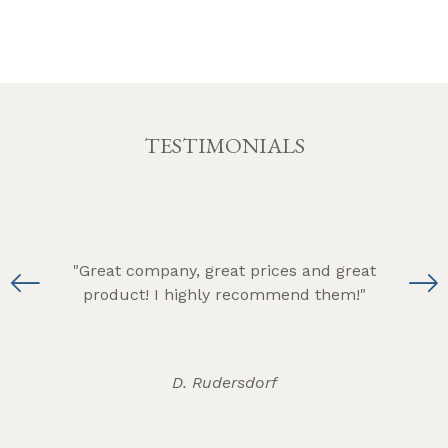
TESTIMONIALS
s
"Great company, great prices and great
g,
product! I highly recommend them!"
am
hts!"
D. Rudersdorf