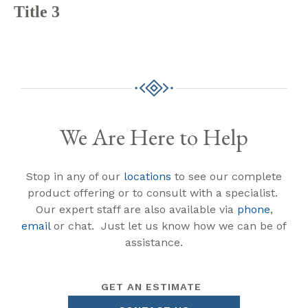
Title 3
We Are Here to Help
Stop in any of our
locations
to see our complete
product offering or to consult with a specialist.
Our expert staff are also available via
phone
,
email
or chat. Just let us know how we can be of
assistance.
GET AN ESTIMATE