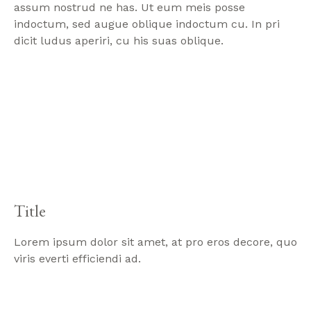
assum nostrud ne has. Ut eum meis posse
indoctum, sed augue oblique indoctum cu. In pri
dicit ludus aperiri, cu his suas oblique.
Title
Lorem ipsum dolor sit amet, at pro eros decore, quo
viris everti efficiendi ad.