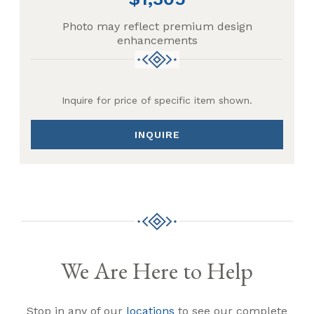
Photo may reflect premium design
enhancements
Inquire for price of specific item shown.
INQUIRE
We Are Here to Help
Stop in any of our
locations
to see our complete