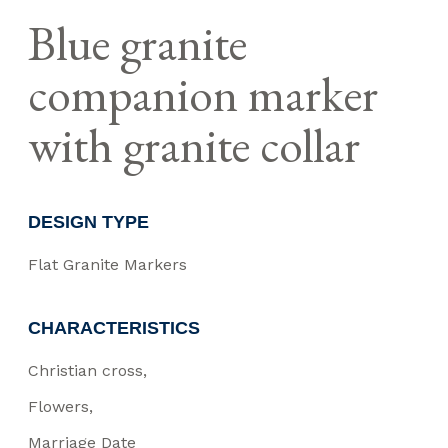
Blue granite
companion marker
with granite collar
DESIGN TYPE
Flat Granite Markers
CHARACTERISTICS
Christian cross
Flowers
Marriage Date