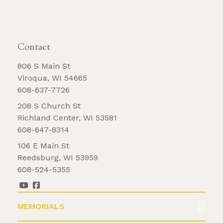
REQUEST BROCHURE
Contact
806 S Main St
Viroqua, WI 54665
608-637-7726
208 S Church St
Richland Center, WI 53581
608-647-8314
106 E Main St
Reedsburg, WI 53959
608-524-5355
MEMORIALS