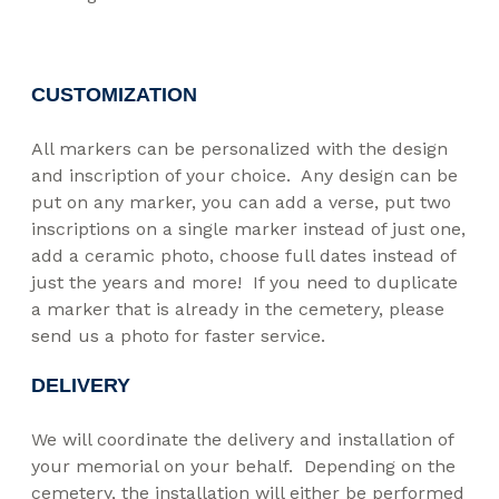
CUSTOMIZATION
All markers can be personalized with the design
and inscription of your choice. Any design can be
put on any marker, you can add a verse, put two
inscriptions on a single marker instead of just one,
add a ceramic photo, choose full dates instead of
just the years and more! If you need to duplicate
a marker that is already in the cemetery, please
send us a photo for faster service.
DELIVERY
We will coordinate the delivery and installation of
your memorial on your behalf. Depending on the
cemetery, the installation will either be performed