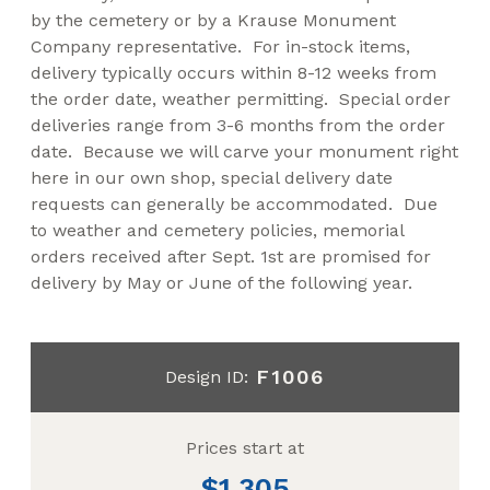
by the cemetery or by a Krause Monument
Company representative. For in-stock items,
delivery typically occurs within 8-12 weeks from
the order date, weather permitting. Special order
deliveries range from 3-6 months from the order
date. Because we will carve your monument right
here in our own shop, special delivery date
requests can generally be accommodated. Due
to weather and cemetery policies, memorial
orders received after Sept. 1st are promised for
delivery by May or June of the following year.
F1006
Design ID:
Prices start at
1,305