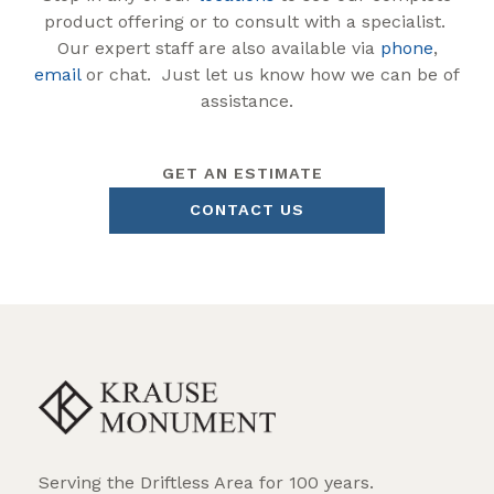
product offering or to consult with a specialist.
Our expert staff are also available via
phone
,
email
or chat. Just let us know how we can be of
assistance.
GET AN ESTIMATE
CONTACT US
Serving the Driftless Area for 100 years.