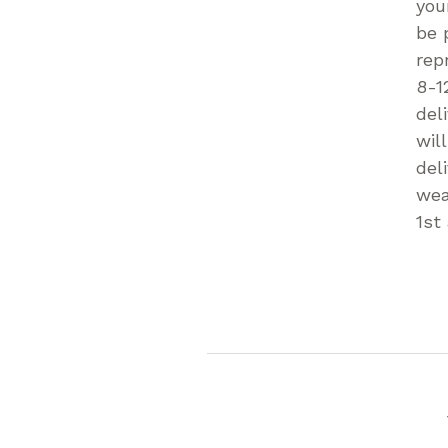
you
be 
rep
8-1
del
wil
del
wea
1st