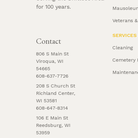
for 100 years.
Mausoleu
Veterans 
REQUEST 
BROCHURE
SERVICES
Contact
Cleaning
806 S Main St
Cemetery 
Viroqua, WI
54665
Maintenan
608-637-7726
208 S Church St
Richland Center,
WI 53581
608-647-8314
106 E Main St
Reedsburg, WI
53959