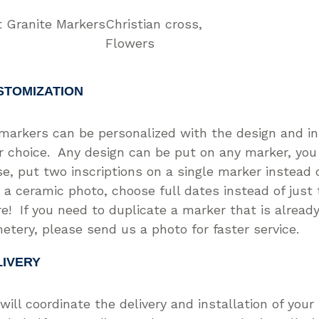
t Granite Markers
Christian cross
Flowers
STOMIZATION
 markers can be personalized with the design and in
r choice. Any design can be put on any marker, you
se, put two inscriptions on a single marker instead o
 a ceramic photo, choose full dates instead of just
e! If you need to duplicate a marker that is already
etery, please send us a photo for faster service.
LIVERY
will coordinate the delivery and installation of you