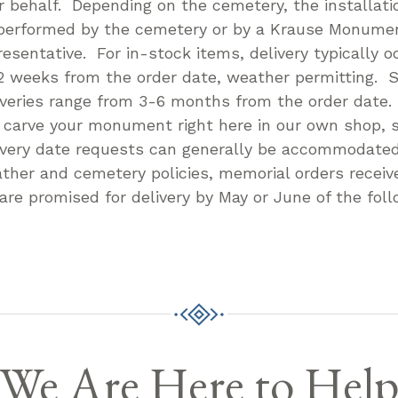
r behalf. Depending on the cemetery, the installatio
performed by the cemetery or by a Krause Monum
resentative. For in-stock items, delivery typically o
2 weeks from the order date, weather permitting. S
iveries range from 3-6 months from the order date
l carve your monument right here in our own shop, s
ivery date requests can generally be accommodate
ther and cemetery policies, memorial orders receive
 are promised for delivery by May or June of the foll
We Are Here to Hel