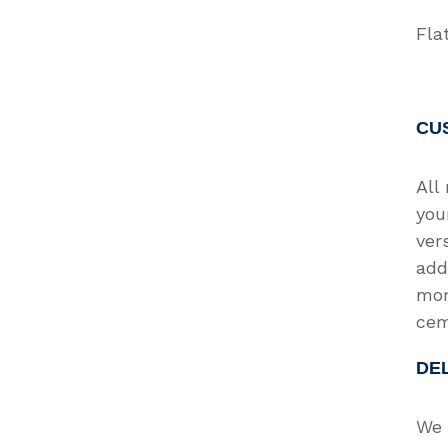
Fla
CU
All
you
ver
add
mor
cem
DE
We 