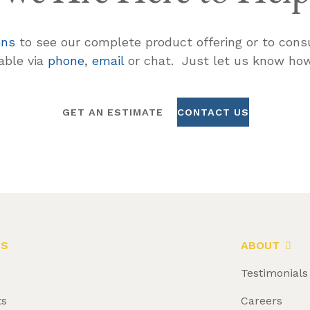
ons
to see our complete product offering or to consu
lable via
phone
,
email
or chat. Just let us know how
GET AN ESTIMATE
CONTACT US
LS
ABOUT
Testimonials
ts
Careers