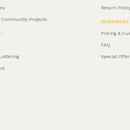
ms
Return Polic
& Community Projects
RESOURCES
Pricing & Cu
FAQ
Lettering
Special Offer
ce