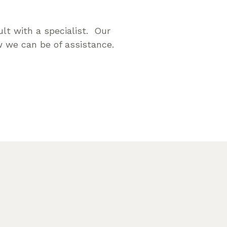
lt with a specialist. Our
 we can be of assistance.