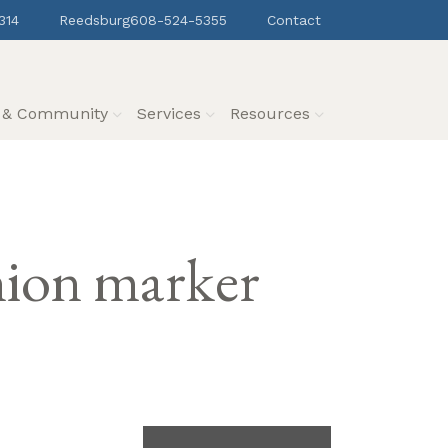
314
Reedsburg
608-524-5355
Contact
s & Community
Services
Resources
nion marker