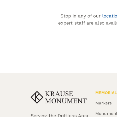
Stop in any of our
locati
expert staff are also avai
MEMORIA
Markers
Monumen
Serving the Driftless Area