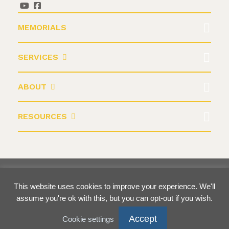
MEMORIALS
SERVICES
ABOUT
RESOURCES
©2026 Krause Monument Company
This website uses cookies to improve your experience. We'll
Terms & Conditions
Privacy Policy
assume you're ok with this, but you can opt-out if you wish.
Accept
Cookie settings