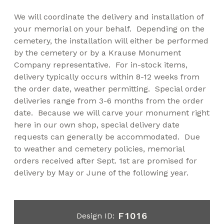
We will coordinate the delivery and installation of
your memorial on your behalf. Depending on the
cemetery, the installation will either be performed
by the cemetery or by a Krause Monument
Company representative. For in-stock items,
delivery typically occurs within 8-12 weeks from
the order date, weather permitting. Special order
deliveries range from 3-6 months from the order
date. Because we will carve your monument right
here in our own shop, special delivery date
requests can generally be accommodated. Due
to weather and cemetery policies, memorial
orders received after Sept. 1st are promised for
delivery by May or June of the following year.
F1016
Design ID: