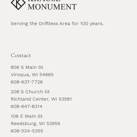
Serving the Driftless Area for 100 years.
REQUEST BROCHURE
Contact
806 S Main St
Viroqua, WI 54665
608-637-7726
208 S Church St
Richland Center, WI 53581
608-647-8314
106 E Main St
Reedsburg, WI 53959
608-524-5355