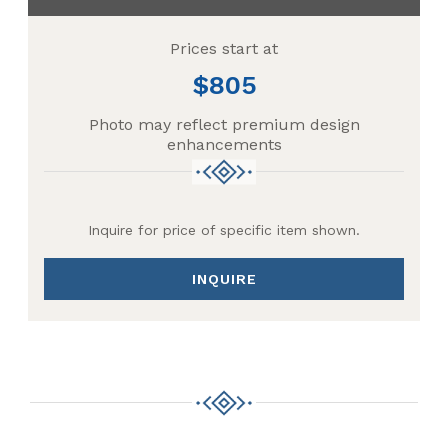
Prices start at
805
Photo may reflect premium design
enhancements
Inquire for price of specific item shown.
INQUIRE