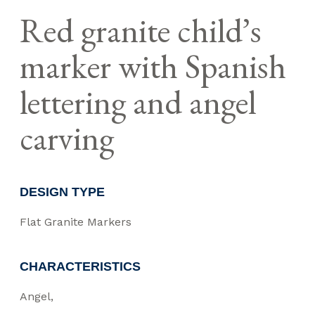
Red granite child’s
marker with Spanish
lettering and angel
carving
DESIGN TYPE
Flat Granite Markers
CHARACTERISTICS
Angel