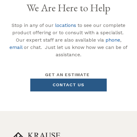
We Are Here to Help
Stop in any of our
locations
to see our complete
product offering or to consult with a specialist.
Our expert staff are also available via
phone
,
email
or chat. Just let us know how we can be of
assistance.
GET AN ESTIMATE
CONTACT US