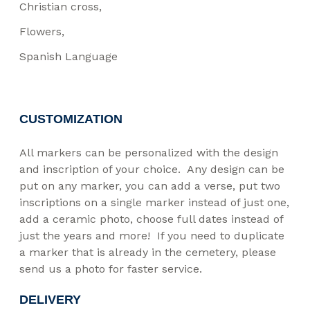
Christian cross
Flowers
Spanish Language
CUSTOMIZATION
All markers can be personalized with the design
and inscription of your choice. Any design can be
put on any marker, you can add a verse, put two
inscriptions on a single marker instead of just one,
add a ceramic photo, choose full dates instead of
just the years and more! If you need to duplicate
a marker that is already in the cemetery, please
send us a photo for faster service.
DELIVERY