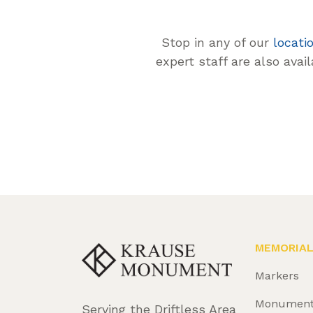
Stop in any of our
locati
expert staff are also avai
MEMORIA
Markers
Monumen
Serving the Driftless Area