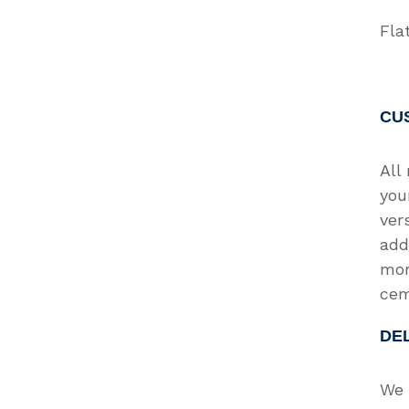
Fla
CU
All
you
ver
add
mor
cem
DE
We 