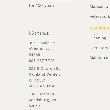
for 100 years.
Mausoleu
Veterans 
REQUEST 
BROCHURE
SERVICES
Contact
Cleaning
806 S Main St
Cemetery 
Viroqua, WI
54665
Maintenan
608-637-7726
208 S Church St
Richland Center,
WI 53581
608-647-8314
106 E Main St
Reedsburg, WI
53959