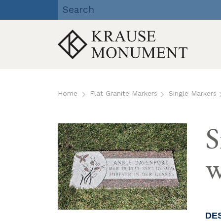
Krause Monument Company
| Viroqua, Richland Center,
Reedsburg, WI
Skip
to
Home
Flat Granite Markers
Single Markers
content
S
w
DE