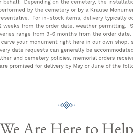
r behalf. Depending on the cemetery, the installatio
performed by the cemetery or by a Krause Monum
resentative. For in-stock items, delivery typically o
2 weeks from the order date, weather permitting. S
iveries range from 3-6 months from the order date
l carve your monument right here in our own shop, s
ivery date requests can generally be accommodate
ther and cemetery policies, memorial orders receive
 are promised for delivery by May or June of the foll
We Are Here to Hel