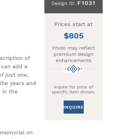
F1031
Design ID:
Prices start at
805
Photo may reflect
premium design
scription of
enhancements
 can add a
f just one,
 the years and
Inquire for price of
 in the
specific item shown.
INQUIRE
r memorial on