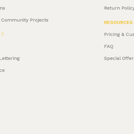
ms
Return Polic
& Community Projects
RESOURCES
Pricing & Cu
FAQ
Lettering
Special Offer
ce