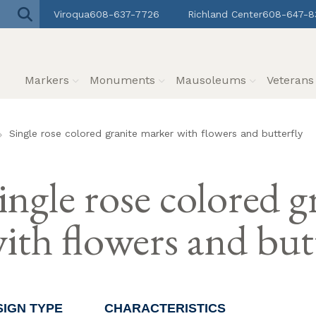
Viroqua
608-637-7726
Richland Center
608-647-8
Markers
Monuments
Mausoleums
Veteran
Single rose colored granite marker with flowers and butterfly
ingle rose colored 
ith flowers and but
SIGN TYPE
CHARACTERISTICS