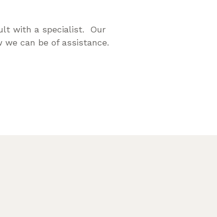
lt with a specialist. Our
 we can be of assistance.