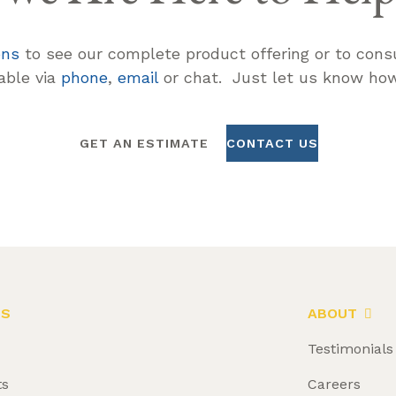
ons
to see our complete product offering or to consu
lable via
phone
,
email
or chat. Just let us know how
GET AN ESTIMATE
CONTACT US
LS
ABOUT
Testimonials
ts
Careers