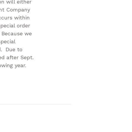
n will either
ent Company
ccurs within
pecial order
. Because we
pecial
d. Due to
d after Sept.
owing year.
p