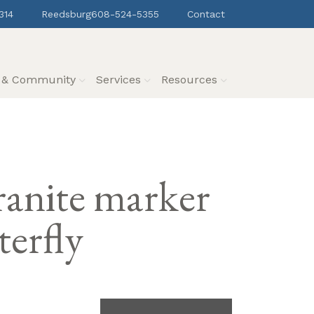
314
Reedsburg
608-524-5355
Contact
s & Community
Services
Resources
granite marker
terfly