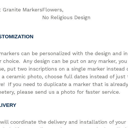
t Granite Markers
Flowers
No Religious Design
STOMIZATION
 markers can be personalized with the design and in
r choice. Any design can be put on any marker, you
se, put two inscriptions on a single marker instead o
 a ceramic photo, choose full dates instead of just
e! If you need to duplicate a marker that is already
etery, please send us a photo for faster service.
LIVERY
will coordinate the delivery and installation of you