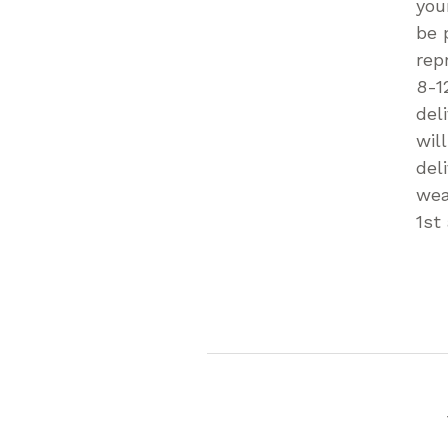
you
be 
rep
8-1
del
wil
del
wea
1st