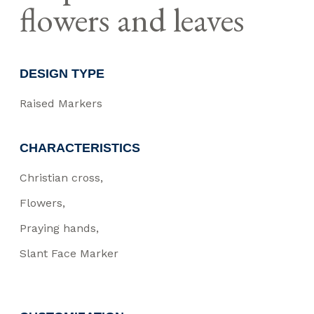
flowers and leaves
DESIGN TYPE
Raised Markers
CHARACTERISTICS
Christian cross
Flowers
Praying hands
Slant Face Marker