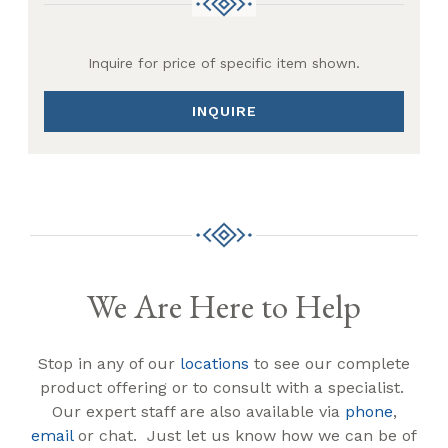
Inquire for price of specific item shown.
INQUIRE
We Are Here to Help
Stop in any of our
locations
to see our complete
product offering or to consult with a specialist.
Our expert staff are also available via
phone
,
email
or chat. Just let us know how we can be of