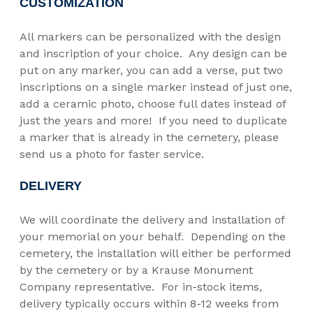
CUSTOMIZATION
All markers can be personalized with the design
and inscription of your choice. Any design can be
put on any marker, you can add a verse, put two
inscriptions on a single marker instead of just one,
add a ceramic photo, choose full dates instead of
just the years and more! If you need to duplicate
a marker that is already in the cemetery, please
send us a photo for faster service.
DELIVERY
We will coordinate the delivery and installation of
your memorial on your behalf. Depending on the
cemetery, the installation will either be performed
by the cemetery or by a Krause Monument
Company representative. For in-stock items,
delivery typically occurs within 8-12 weeks from