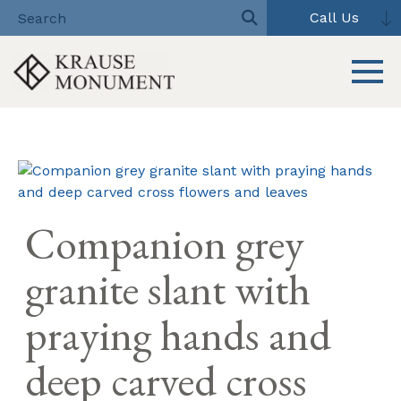
Call Us
Toggle 
Skip
to
content
Companion grey
granite slant with
praying hands and
deep carved cross