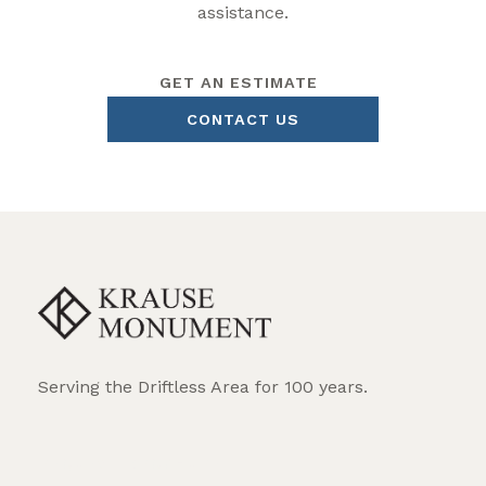
assistance.
GET AN ESTIMATE
CONTACT US
Serving the Driftless Area for 100 years.
REQUEST BROCHURE