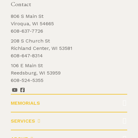
Contact
806 S Main St
Viroqua, WI 54665
608-637-7726
208 S Church St
Richland Center, WI 53581
608-647-8314
106 E Main St
Reedsburg, WI 53959
608-524-5355
MEMORIALS
SERVICES