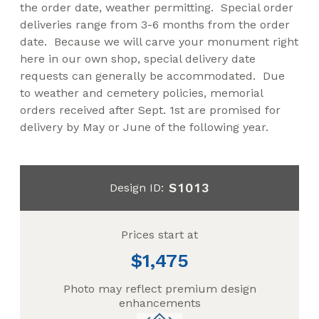
the order date, weather permitting. Special order
deliveries range from 3-6 months from the order
date. Because we will carve your monument right
here in our own shop, special delivery date
requests can generally be accommodated. Due
to weather and cemetery policies, memorial
orders received after Sept. 1st are promised for
delivery by May or June of the following year.
S1013
Design ID:
Prices start at
1,475
Photo may reflect premium design
enhancements