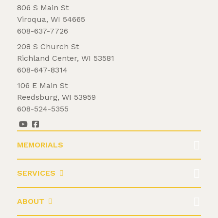
806 S Main St
Viroqua, WI 54665
608-637-7726
208 S Church St
Richland Center, WI 53581
608-647-8314
106 E Main St
Reedsburg, WI 53959
608-524-5355
MEMORIALS
SERVICES
ABOUT