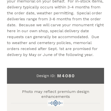
your memorial on your behalf. For in-stock items,
delivery typically occurs within 3-4 months from
the order date, weather permitting. Special order
deliveries range from 3-6 months from the order
date. Because we will carve your monument right
here in our own shop, special delivery date
requests can generally be accommodated. Due
to weather and cemetery policies, memorial
orders received after Sept. 1st are promised for
delivery by May or June of the following year.
M4080
Design ID:
Photo may reflect premium design
enhancements