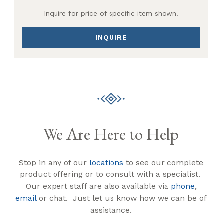
Inquire for price of specific item shown.
INQUIRE
We Are Here to Help
Stop in any of our
locations
to see our complete
product offering or to consult with a specialist.
Our expert staff are also available via
phone
,
email
or chat. Just let us know how we can be of
assistance.