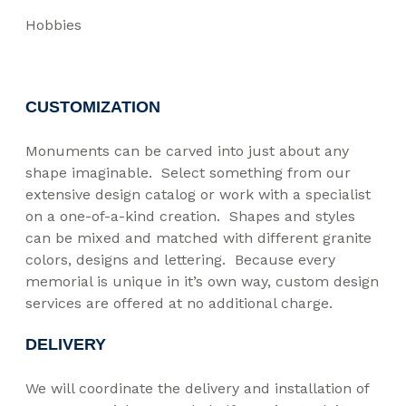
Hobbies
CUSTOMIZATION
Monuments can be carved into just about any
shape imaginable. Select something from our
extensive design catalog or work with a specialist
on a one-of-a-kind creation. Shapes and styles
can be mixed and matched with different granite
colors, designs and lettering. Because every
memorial is unique in it’s own way, custom design
services are offered at no additional charge.
DELIVERY
We will coordinate the delivery and installation of