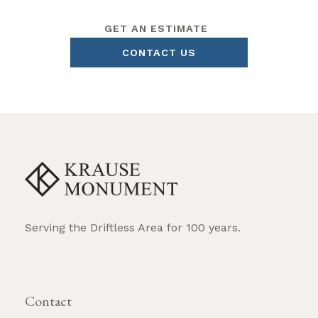
GET AN ESTIMATE
CONTACT US
Serving the Driftless Area for 100 years.
REQUEST BROCHURE
Contact