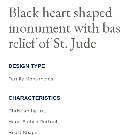
Black heart shaped
monument with bas
relief of St. Jude
DESIGN TYPE
Family Monuments
CHARACTERISTICS
Christian figure
Hand Etched Portrait
Heart Shape