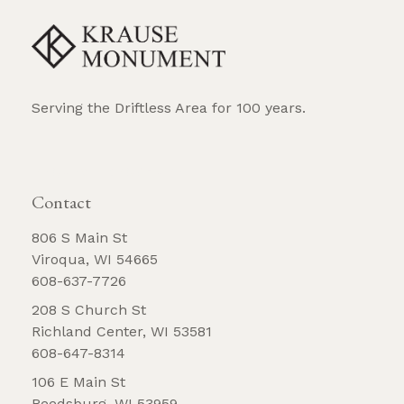
Serving the Driftless Area for 100 years.
REQUEST BROCHURE
Contact
806 S Main St
Viroqua, WI 54665
608-637-7726
208 S Church St
Richland Center, WI 53581
608-647-8314
106 E Main St
Reedsburg, WI 53959