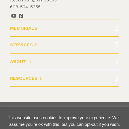
608-524-5355
MEMORIALS
SERVICES
ABOUT
RESOURCES
©2026 Krause Monument Company
This website uses cookies to improve your experience. We'll
Terms & Conditions
Privacy Policy
assume you're ok with this, but you can opt-out if you wish.