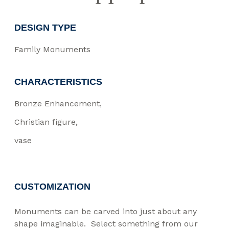
DESIGN TYPE
Family Monuments
CHARACTERISTICS
Bronze Enhancement
Christian figure
vase
CUSTOMIZATION
Monuments can be carved into just about any
shape imaginable. Select something from our