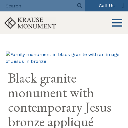
Call Us
Toggle 
Skip
to
content
Black granite
monument with
contemporary Jesus
bronze appliqué