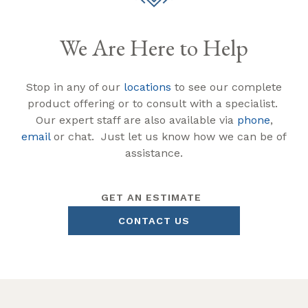
We Are Here to Help
Stop in any of our
locations
to see our complete
product offering or to consult with a specialist.
Our expert staff are also available via
phone
,
email
or chat. Just let us know how we can be of
assistance.
GET AN ESTIMATE
CONTACT US