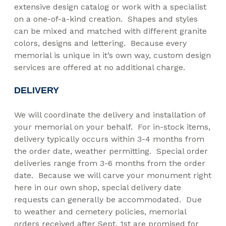
extensive design catalog or work with a specialist
on a one-of-a-kind creation. Shapes and styles
can be mixed and matched with different granite
colors, designs and lettering. Because every
memorial is unique in it’s own way, custom design
services are offered at no additional charge.
DELIVERY
We will coordinate the delivery and installation of
your memorial on your behalf. For in-stock items,
delivery typically occurs within 3-4 months from
the order date, weather permitting. Special order
deliveries range from 3-6 months from the order
date. Because we will carve your monument right
here in our own shop, special delivery date
requests can generally be accommodated. Due
to weather and cemetery policies, memorial
orders received after Sept. 1st are promised for