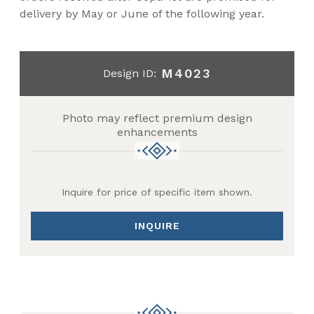
delivery by May or June of the following year.
M4023
Design ID:
Photo may reflect premium design
enhancements
Inquire for price of specific item shown.
INQUIRE