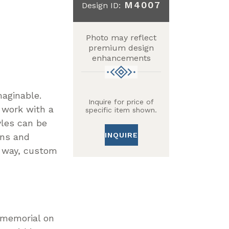
M4007
Design ID:
Photo may reflect
premium design
enhancements
maginable.
Inquire for price of
 work with a
specific item shown.
yles can be
INQUIRE
gns and
n way, custom
r memorial on