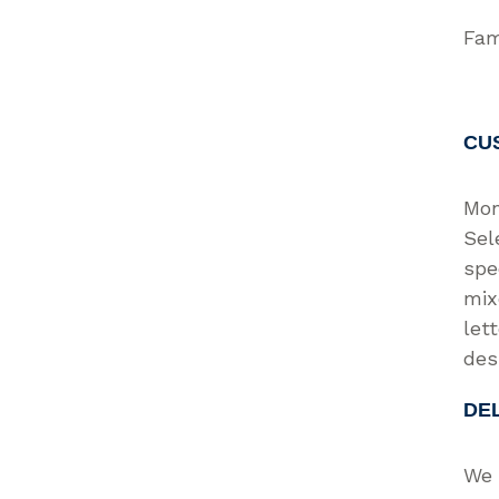
Fam
CU
Mon
Sel
spe
mix
let
des
DE
We 