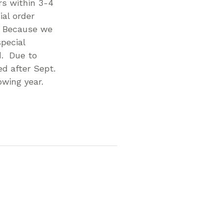
rs within 3-4
al order
. Because we
pecial
d. Due to
d after Sept.
owing year.
p