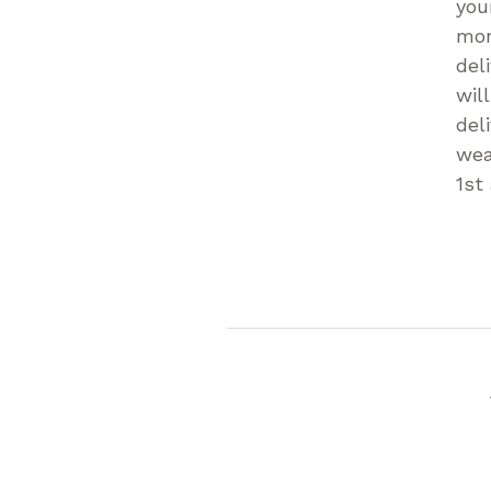
you
mon
del
wil
del
wea
1st