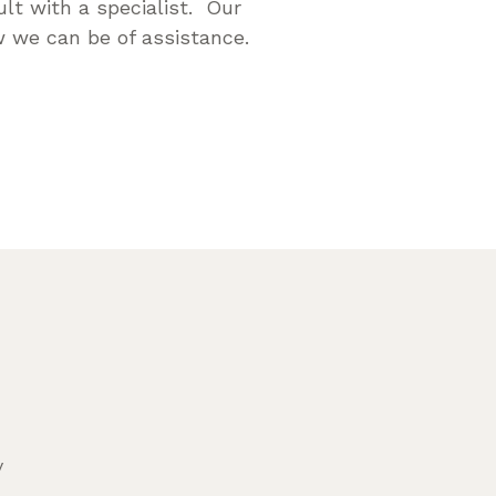
lt with a specialist. Our
 we can be of assistance.
y