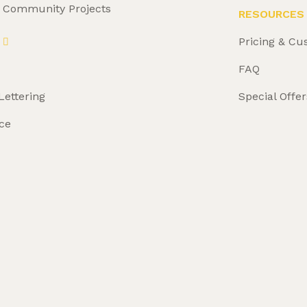
& Community Projects
RESOURCES
Pricing & Cu
FAQ
Lettering
Special Offer
ce