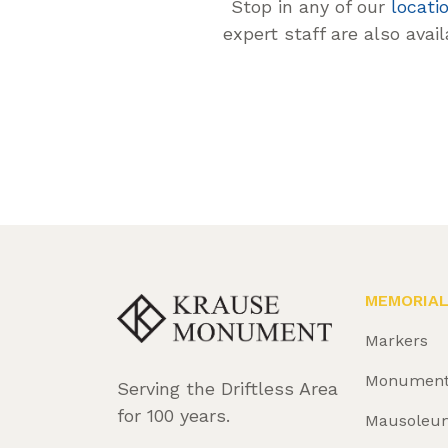
Stop in any of our
locati
expert staff are also avai
MEMORIA
Markers
Monumen
Serving the Driftless Area
for 100 years.
Mausoleu