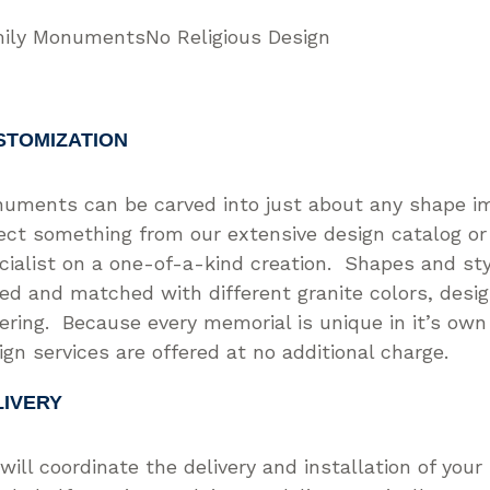
ily Monuments
No Religious Design
STOMIZATION
uments can be carved into just about any shape i
ect something from our extensive design catalog or
cialist on a one-of-a-kind creation. Shapes and st
ed and matched with different granite colors, desi
tering. Because every memorial is unique in it’s ow
ign services are offered at no additional charge.
LIVERY
will coordinate the delivery and installation of you