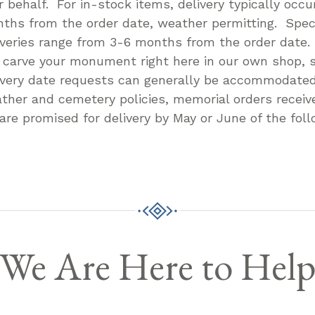
r behalf. For in-stock items, delivery typically occu
ths from the order date, weather permitting. Speci
iveries range from 3-6 months from the order date
l carve your monument right here in our own shop, s
ivery date requests can generally be accommodate
ther and cemetery policies, memorial orders receive
 are promised for delivery by May or June of the foll
We Are Here to Hel