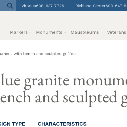
Viroqua
608-637-7726
Richland Center
608-647-8
Markers
Monuments
Mausoleums
Veteran
ument with bench and sculpted griffon
lue granite monum
ench and sculpted g
SIGN TYPE
CHARACTERISTICS