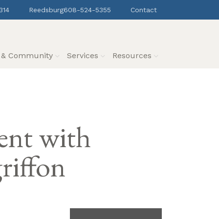
314
Reedsburg
608-524-5355
Contact
s & Community
Services
Resources
ent with
riffon