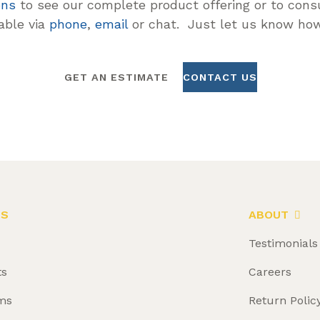
ons
to see our complete product offering or to consu
lable via
phone
,
email
or chat. Just let us know how
GET AN ESTIMATE
CONTACT US
LS
ABOUT
Testimonials
ts
Careers
ms
Return Polic