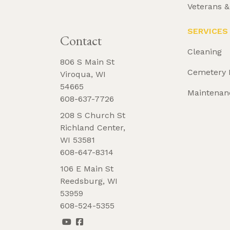
Veterans 
REQUEST 
BROCHURE
SERVICES
Contact
Cleaning
806 S Main St
Cemetery 
Viroqua, WI
54665
Maintenan
608-637-7726
208 S Church St
Richland Center,
WI 53581
608-647-8314
106 E Main St
Reedsburg, WI
53959
608-524-5355