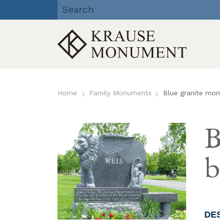
Krause Monument Company
| Viroqua, Richland Center,
Reedsburg, WI
Skip
to
Home
Family Monuments
Blue granite mon
content
B
b
DE