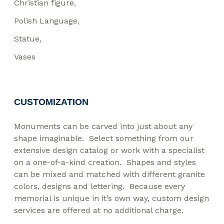
Christian figure
Polish Language
Statue
Vases
CUSTOMIZATION
Monuments can be carved into just about any
shape imaginable. Select something from our
extensive design catalog or work with a specialist
on a one-of-a-kind creation. Shapes and styles
can be mixed and matched with different granite
colors, designs and lettering. Because every
memorial is unique in it’s own way, custom design
services are offered at no additional charge.