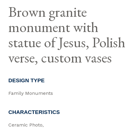
Brown granite
monument with
statue of Jesus, Polish
verse, custom vases
DESIGN TYPE
Family Monuments
CHARACTERISTICS
Ceramic Photo