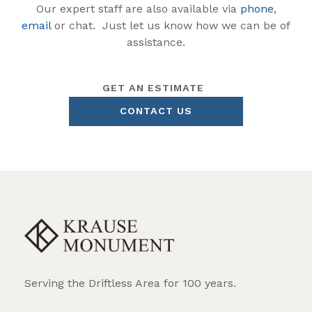
Our expert staff are also available via
phone
,
email
or chat. Just let us know how we can be of
assistance.
GET AN ESTIMATE
CONTACT US
Serving the Driftless Area for 100 years.