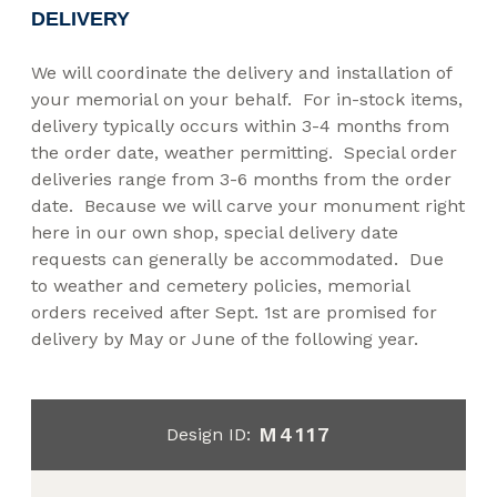
DELIVERY
We will coordinate the delivery and installation of
your memorial on your behalf. For in-stock items,
delivery typically occurs within 3-4 months from
the order date, weather permitting. Special order
deliveries range from 3-6 months from the order
date. Because we will carve your monument right
here in our own shop, special delivery date
requests can generally be accommodated. Due
to weather and cemetery policies, memorial
orders received after Sept. 1st are promised for
delivery by May or June of the following year.
M4117
Design ID: