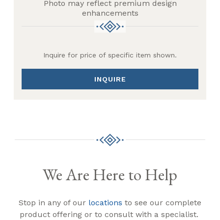
Photo may reflect premium design
enhancements
Inquire for price of specific item shown.
INQUIRE
We Are Here to Help
Stop in any of our
locations
to see our complete
product offering or to consult with a specialist.