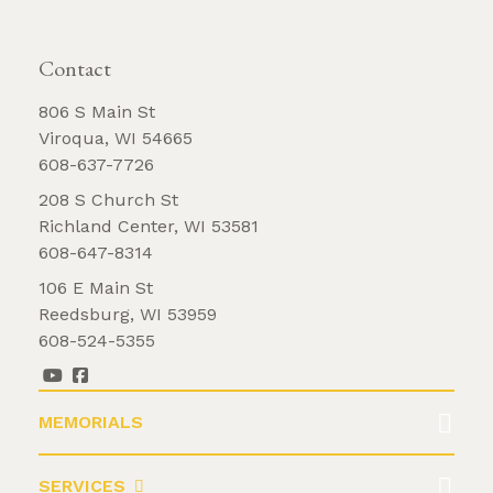
REQUEST BROCHURE
Contact
806 S Main St
Viroqua, WI 54665
608-637-7726
208 S Church St
Richland Center, WI 53581
608-647-8314
106 E Main St
Reedsburg, WI 53959
608-524-5355
MEMORIALS
SERVICES