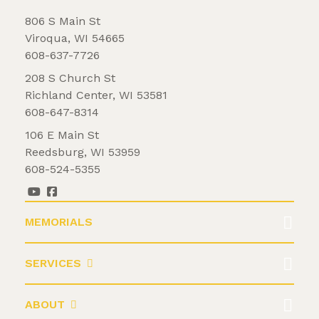
806 S Main St
Viroqua, WI 54665
608-637-7726
208 S Church St
Richland Center, WI 53581
608-647-8314
106 E Main St
Reedsburg, WI 53959
608-524-5355
MEMORIALS
SERVICES
ABOUT