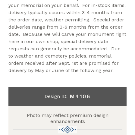
your memorial on your behalf. For in-stock items,
delivery typically occurs within 3-4 months from
the order date, weather permitting. Special order
deliveries range from 3-6 months from the order
date. Because we will carve your monument right
here in our own shop, special delivery date
requests can generally be accommodated. Due
to weather and cemetery policies, memorial
orders received after Sept. 1st are promised for
delivery by May or June of the following year.
M4106
Design ID:
Photo may reflect premium design
enhancements