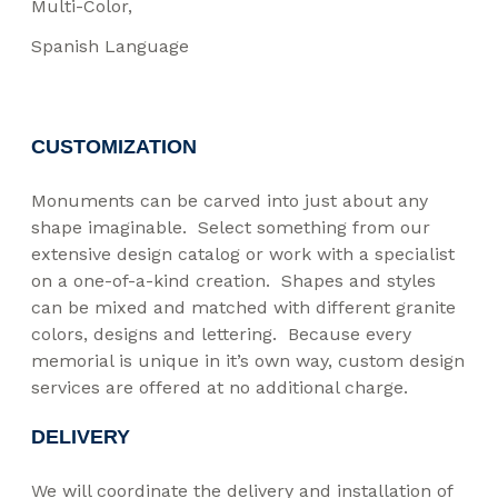
Multi-Color
Spanish Language
CUSTOMIZATION
Monuments can be carved into just about any
shape imaginable. Select something from our
extensive design catalog or work with a specialist
on a one-of-a-kind creation. Shapes and styles
can be mixed and matched with different granite
colors, designs and lettering. Because every
memorial is unique in it’s own way, custom design
services are offered at no additional charge.
DELIVERY
We will coordinate the delivery and installation of