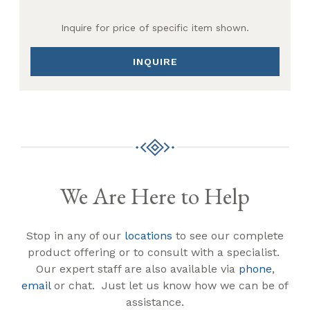
Inquire for price of specific item shown.
INQUIRE
We Are Here to Help
Stop in any of our
locations
to see our complete
product offering or to consult with a specialist.
Our expert staff are also available via
phone
,
email
or chat. Just let us know how we can be of
assistance.