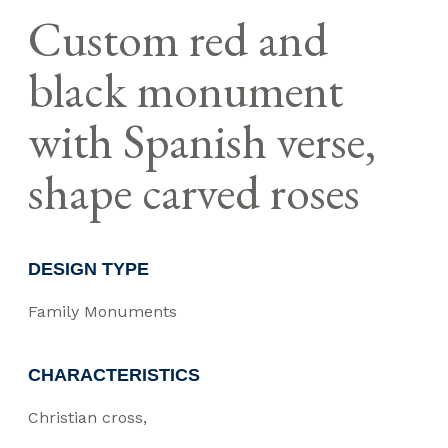
Custom red and
black monument
with Spanish verse,
shape carved roses
DESIGN TYPE
Family Monuments
CHARACTERISTICS
Christian cross