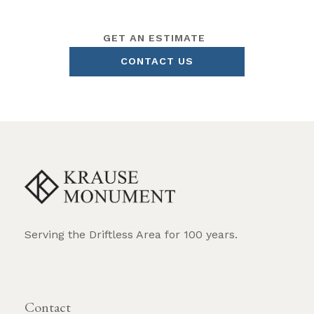
GET AN ESTIMATE
CONTACT US
Serving the Driftless Area for 100 years.
REQUEST BROCHURE
Contact