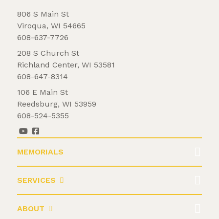
806 S Main St
Viroqua, WI 54665
608-637-7726
208 S Church St
Richland Center, WI 53581
608-647-8314
106 E Main St
Reedsburg, WI 53959
608-524-5355
MEMORIALS
SERVICES
ABOUT