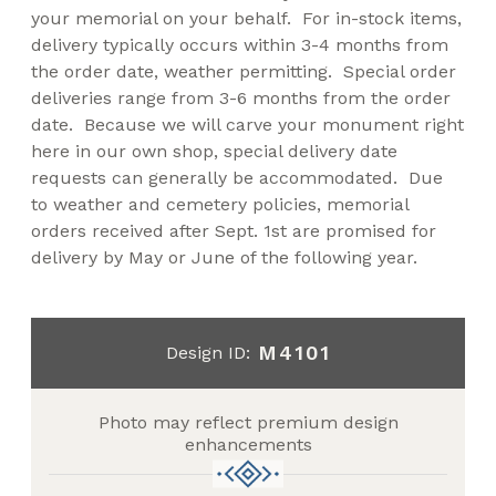
your memorial on your behalf. For in-stock items,
delivery typically occurs within 3-4 months from
the order date, weather permitting. Special order
deliveries range from 3-6 months from the order
date. Because we will carve your monument right
here in our own shop, special delivery date
requests can generally be accommodated. Due
to weather and cemetery policies, memorial
orders received after Sept. 1st are promised for
delivery by May or June of the following year.
M4101
Design ID:
Photo may reflect premium design
enhancements