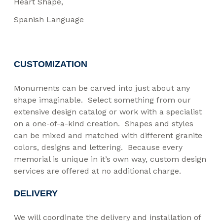
Heart Shape
Spanish Language
CUSTOMIZATION
Monuments can be carved into just about any
shape imaginable. Select something from our
extensive design catalog or work with a specialist
on a one-of-a-kind creation. Shapes and styles
can be mixed and matched with different granite
colors, designs and lettering. Because every
memorial is unique in it’s own way, custom design
services are offered at no additional charge.
DELIVERY
We will coordinate the delivery and installation of