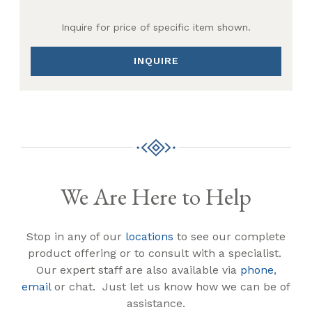
Inquire for price of specific item shown.
INQUIRE
We Are Here to Help
Stop in any of our
locations
to see our complete
product offering or to consult with a specialist.
Our expert staff are also available via
phone
,
email
or chat. Just let us know how we can be of
assistance.