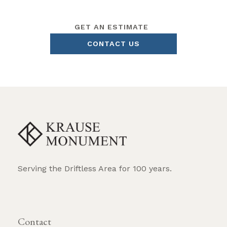
GET AN ESTIMATE
CONTACT US
Serving the Driftless Area for 100 years.
REQUEST BROCHURE
Contact