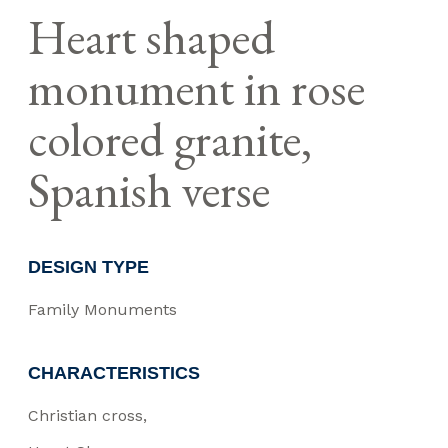
Heart shaped
monument in rose
colored granite,
Spanish verse
DESIGN TYPE
Family Monuments
CHARACTERISTICS
Christian cross