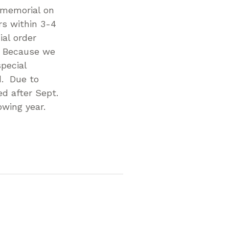
r memorial on
rs within 3-4
al order
. Because we
pecial
d. Due to
d after Sept.
owing year.
p