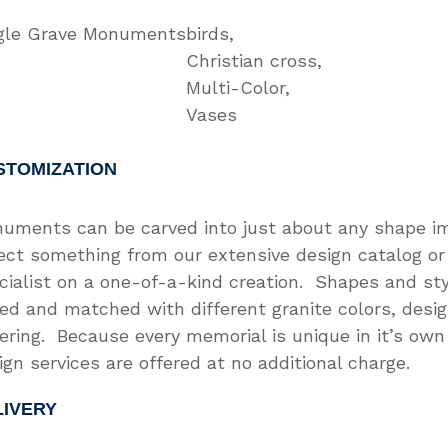
gle Grave Monuments
birds
Christian cross
Multi-Color
Vases
STOMIZATION
uments can be carved into just about any shape i
ect something from our extensive design catalog or
cialist on a one-of-a-kind creation. Shapes and st
ed and matched with different granite colors, desi
tering. Because every memorial is unique in it’s ow
ign services are offered at no additional charge.
LIVERY