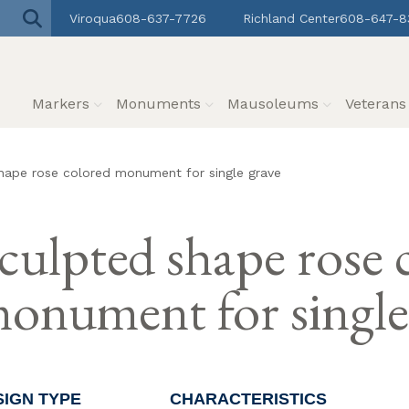
Viroqua
608-637-7726
Richland Center
608-647-8
Markers
Monuments
Mausoleums
Veteran
hape rose colored monument for single grave
culpted shape rose 
onument for single
SIGN TYPE
CHARACTERISTICS