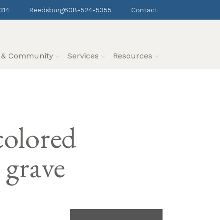
314
Reedsburg
608-524-5355
Contact
s & Community
Services
Resources
colored
 grave