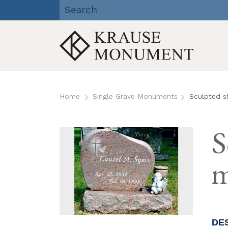
Krause Monument Company
| Viroqua, Richland Center,
Reedsburg, WI
Skip
to
Home
Single Grave Monuments
Sculpted s
content
S
m
DE