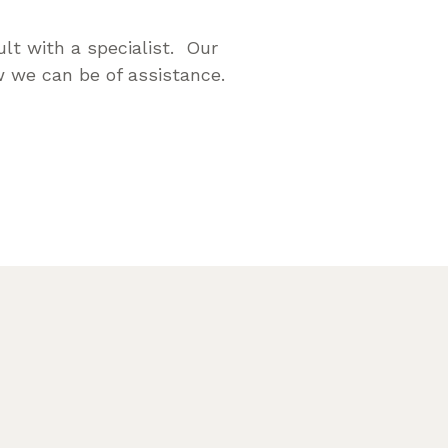
lt with a specialist. Our
 we can be of assistance.