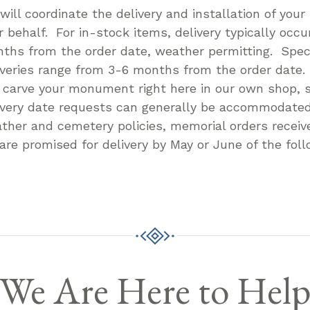
will coordinate the delivery and installation of you
r behalf. For in-stock items, delivery typically occu
ths from the order date, weather permitting. Speci
iveries range from 3-6 months from the order date
l carve your monument right here in our own shop, s
ivery date requests can generally be accommodate
ther and cemetery policies, memorial orders receive
 are promised for delivery by May or June of the foll
We Are Here to Hel