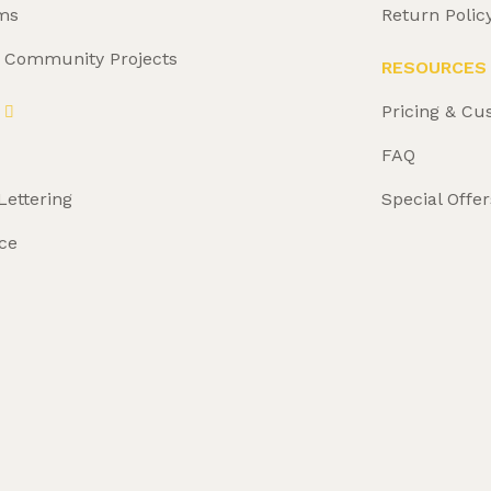
ms
Return Polic
& Community Projects
RESOURCES
Pricing & Cu
FAQ
Lettering
Special Offer
ce