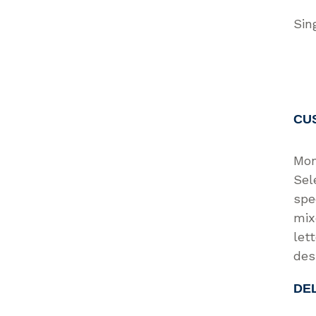
Sin
CU
Mon
Sel
spe
mix
let
des
DE