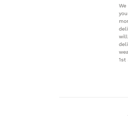
We 
you
mon
del
wil
del
wea
1st