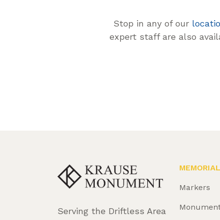
Stop in any of our
locati
expert staff are also avai
MEMORIA
Markers
Monumen
Serving the Driftless Area