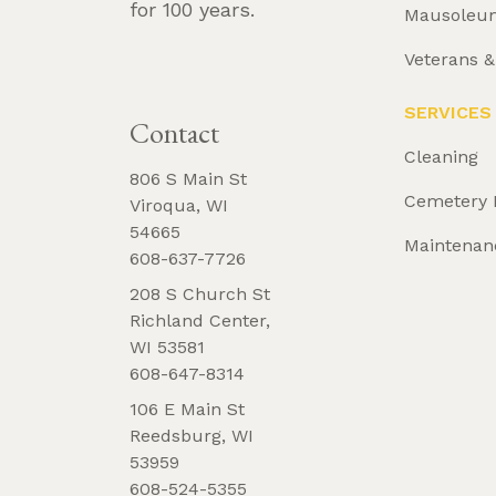
for 100 years.
Mausoleu
Veterans 
REQUEST 
BROCHURE
SERVICES
Contact
Cleaning
806 S Main St
Cemetery 
Viroqua, WI
54665
Maintenan
608-637-7726
208 S Church St
Richland Center,
WI 53581
608-647-8314
106 E Main St
Reedsburg, WI
53959
608-524-5355