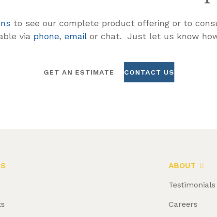
ons
to see our complete product offering or to consu
lable via
phone
,
email
or chat. Just let us know how
GET AN ESTIMATE
CONTACT US
LS
ABOUT
Testimonials
ts
Careers