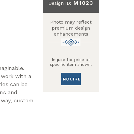
M1023
Design ID:
Photo may reflect
premium design
enhancements
Inquire for price of
specific item shown.
maginable.
 work with a
INQUIRE
yles can be
gns and
n way, custom