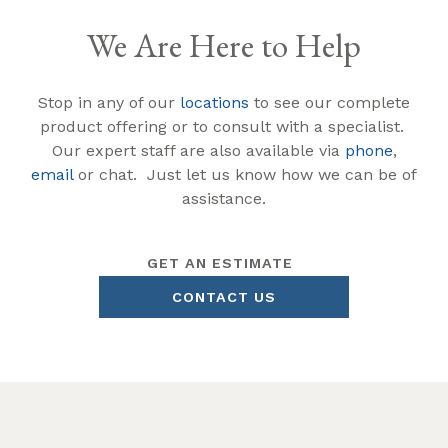
We Are Here to Help
Stop in any of our
locations
to see our complete
product offering or to consult with a specialist.
Our expert staff are also available via
phone
,
email
or chat. Just let us know how we can be of
assistance.
GET AN ESTIMATE
CONTACT US