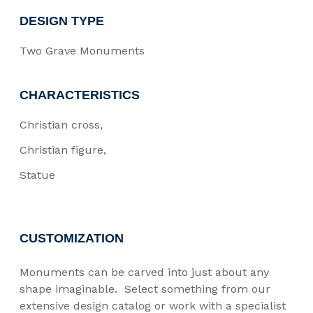
DESIGN TYPE
Two Grave Monuments
CHARACTERISTICS
Christian cross
Christian figure
Statue
CUSTOMIZATION
Monuments can be carved into just about any
shape imaginable. Select something from our
extensive design catalog or work with a specialist