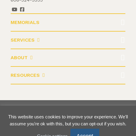
MEMORIALS
SERVICES
ABOUT
RESOURCES
©2026 Krause Monument Company
This website uses cookies to improve your experience. We'll
Terms & Conditions
Privacy Policy
assume you're ok with this, but you can opt-out if you wish.