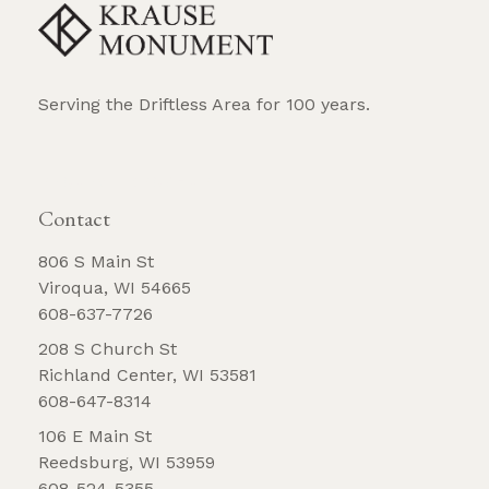
Serving the Driftless Area for 100 years.
REQUEST BROCHURE
Contact
806 S Main St
Viroqua, WI 54665
608-637-7726
208 S Church St
Richland Center, WI 53581
608-647-8314
106 E Main St
Reedsburg, WI 53959
608-524-5355