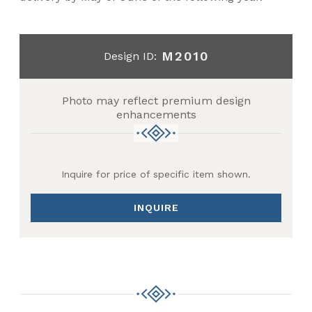
M2010
Design ID:
Photo may reflect premium design
enhancements
Inquire for price of specific item shown.
INQUIRE