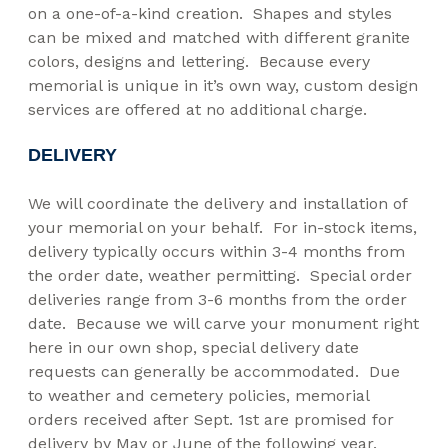
on a one-of-a-kind creation. Shapes and styles
can be mixed and matched with different granite
colors, designs and lettering. Because every
memorial is unique in it’s own way, custom design
services are offered at no additional charge.
DELIVERY
We will coordinate the delivery and installation of
your memorial on your behalf. For in-stock items,
delivery typically occurs within 3-4 months from
the order date, weather permitting. Special order
deliveries range from 3-6 months from the order
date. Because we will carve your monument right
here in our own shop, special delivery date
requests can generally be accommodated. Due
to weather and cemetery policies, memorial
orders received after Sept. 1st are promised for
delivery by May or June of the following year.