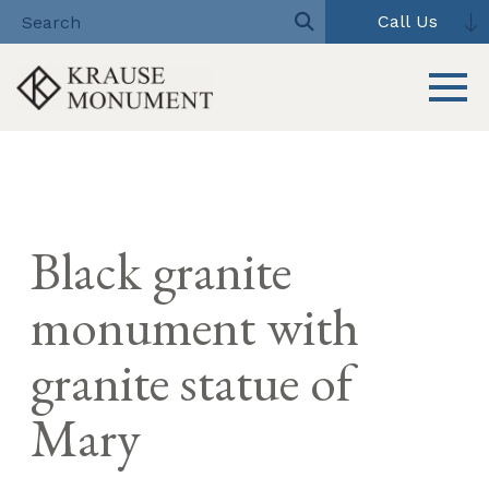
Call Us
Toggle 
Skip
to
content
Black granite
monument with
granite statue of
Mary