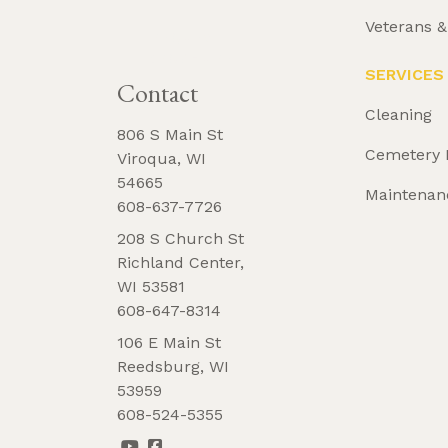
Veterans 
REQUEST 
BROCHURE
SERVICES
Contact
Cleaning
806 S Main St
Cemetery 
Viroqua, WI
54665
Maintenan
608-637-7726
208 S Church St
Richland Center,
WI 53581
608-647-8314
106 E Main St
Reedsburg, WI
53959
608-524-5355