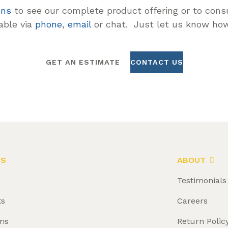
ons
to see our complete product offering or to consu
lable via
phone
,
email
or chat. Just let us know how
GET AN ESTIMATE
CONTACT US
LS
ABOUT
Testimonials
ts
Careers
ms
Return Polic