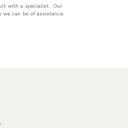
lt with a specialist. Our
 we can be of assistance.
y