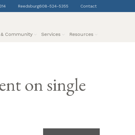
314
Reedsburg
608-524-5355
Contact
s & Community
Services
Resources
t on single