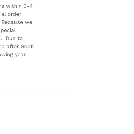
rs within 3-4
al order
. Because we
pecial
d. Due to
d after Sept.
owing year.
p