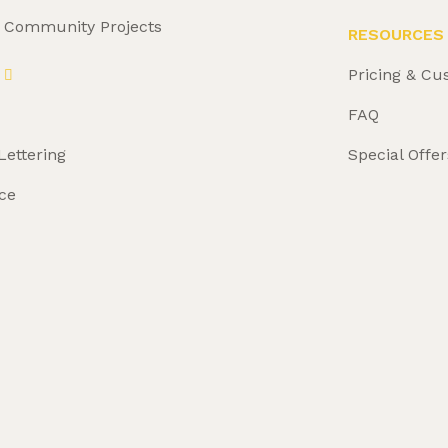
& Community Projects
RESOURCES
Pricing & Cu
FAQ
Lettering
Special Offer
ce