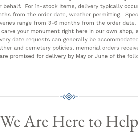
r behalf. For in-stock items, delivery typically occu
ths from the order date, weather permitting. Speci
iveries range from 3-6 months from the order date
l carve your monument right here in our own shop, s
ivery date requests can generally be accommodate
ther and cemetery policies, memorial orders receive
 are promised for delivery by May or June of the foll
We Are Here to Hel