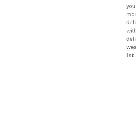
you
mon
del
wil
del
wea
1st