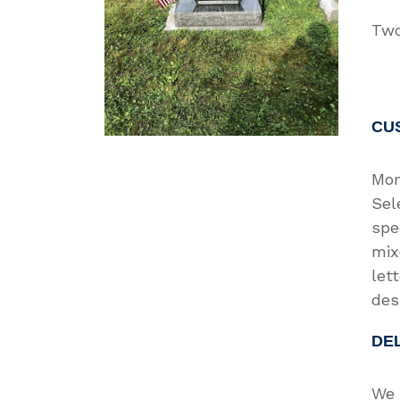
Two
CU
Mon
Sel
spe
mix
let
des
DE
We 