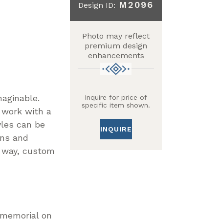
M2096
Design ID:
Photo may reflect
premium design
enhancements
maginable.
Inquire for price of
specific item shown.
 work with a
yles can be
INQUIRE
gns and
n way, custom
r memorial on