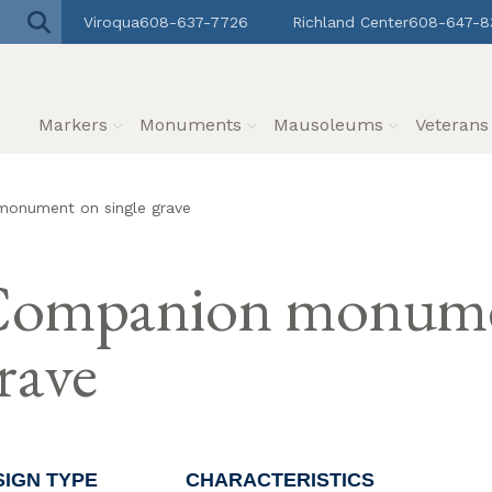
Viroqua
608-637-7726
Richland Center
608-647-8
Markers
Monuments
Mausoleums
Veteran
onument on single grave
ompanion monumen
rave
SIGN TYPE
CHARACTERISTICS