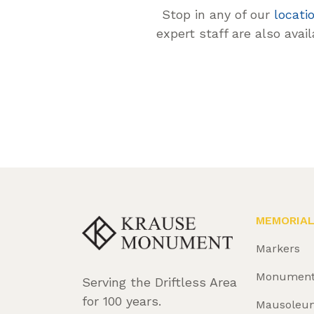
Stop in any of our
locati
expert staff are also avai
MEMORIA
Markers
Monumen
Serving the Driftless Area
for 100 years.
Mausoleu