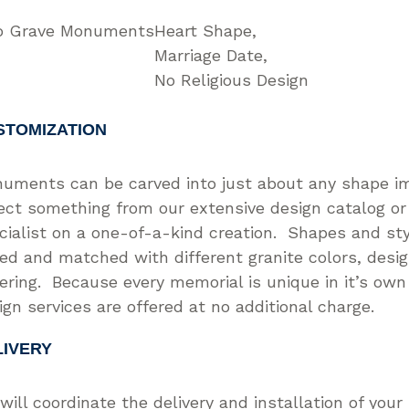
 Grave Monuments
Heart Shape
Marriage Date
No Religious Design
STOMIZATION
uments can be carved into just about any shape i
ect something from our extensive design catalog or
cialist on a one-of-a-kind creation. Shapes and st
ed and matched with different granite colors, desi
tering. Because every memorial is unique in it’s ow
ign services are offered at no additional charge.
LIVERY
will coordinate the delivery and installation of you