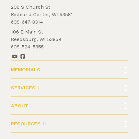
208 S Church St
Richland Center, WI 53581
608-647-8314
106 E Main St
Reedsburg, WI 53959
608-524-5355
MEMORIALS
SERVICES
ABOUT
RESOURCES