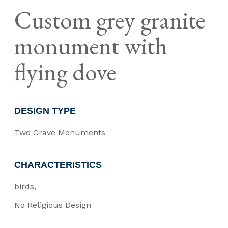
Custom grey granite
monument with
flying dove
DESIGN TYPE
Two Grave Monuments
CHARACTERISTICS
birds
No Religious Design