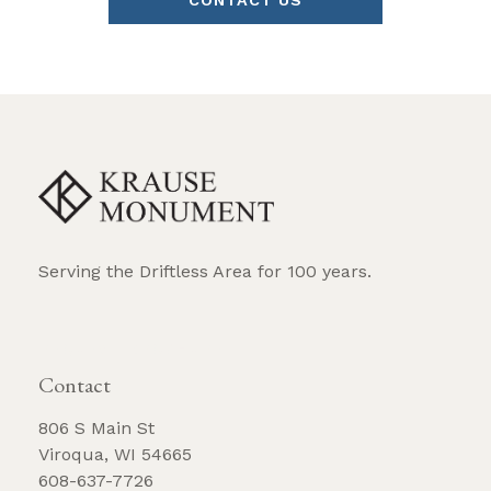
CONTACT US
Serving the Driftless Area for 100 years.
REQUEST BROCHURE
Contact
806 S Main St
Viroqua, WI 54665
608-637-7726