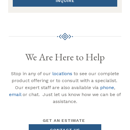
INQUIRE
We Are Here to Help
Stop in any of our
locations
to see our complete
product offering or to consult with a specialist.
Our expert staff are also available via
phone
,
email
or chat. Just let us know how we can be of
assistance.
GET AN ESTIMATE