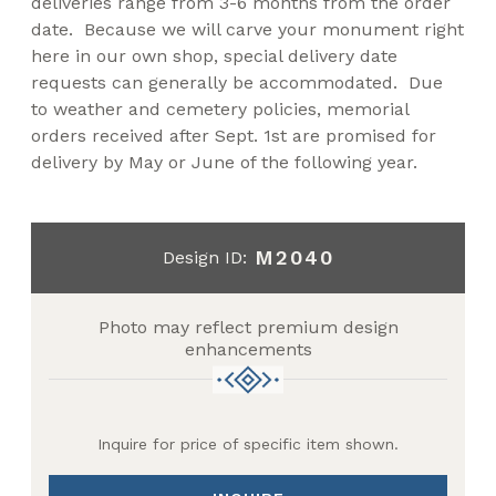
deliveries range from 3-6 months from the order
date. Because we will carve your monument right
here in our own shop, special delivery date
requests can generally be accommodated. Due
to weather and cemetery policies, memorial
orders received after Sept. 1st are promised for
delivery by May or June of the following year.
M2040
Design ID:
Photo may reflect premium design
enhancements
Inquire for price of specific item shown.