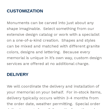
CUSTOMIZATION
Monuments can be carved into just about any
shape imaginable. Select something from our
extensive design catalog or work with a specialist
on a one-of-a-kind creation. Shapes and styles
can be mixed and matched with different granite
colors, designs and lettering. Because every
memorial is unique in it’s own way, custom design
services are offered at no additional charge.
DELIVERY
We will coordinate the delivery and installation of
your memorial on your behalf. For in-stock items,
delivery typically occurs within 3-4 months from
the order date, weather permitting. Special order