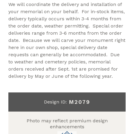
We will coordinate the delivery and installation of
your memorial on your behalf. For in-stock items,
delivery typically occurs within 3-4 months from
the order date, weather permitting. Special order
deliveries range from 3-6 months from the order
date. Because we will carve your monument right
here in our own shop, special delivery date
requests can generally be accommodated. Due
to weather and cemetery policies, memorial
orders received after Sept. 1st are promised for
delivery by May or June of the following year.
M2079
Design ID:
Photo may reflect premium design
enhancements