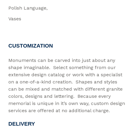
Polish Language
Vases
CUSTOMIZATION
Monuments can be carved into just about any
shape imaginable. Select something from our
extensive design catalog or work with a specialist
on a one-of-a-kind creation. Shapes and styles
can be mixed and matched with different granite
colors, designs and lettering. Because every
memorial is unique in it’s own way, custom design
services are offered at no additional charge.
DELIVERY