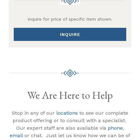
Inquire for price of specific item shown.
INQUIRE
We Are Here to Help
Stop in any of our
locations
to see our complete
product offering or to consult with a specialist.
Our expert staff are also available via
phone
,
email
or chat. Just let us know how we can be of