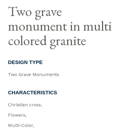
Two grave
monument in multi
colored granite
DESIGN TYPE
Two Grave Monuments
CHARACTERISTICS
Christian cross
Flowers
Multi-Color