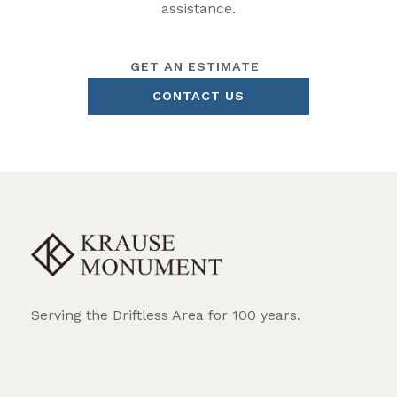
assistance.
GET AN ESTIMATE
CONTACT US
Serving the Driftless Area for 100 years.
REQUEST BROCHURE