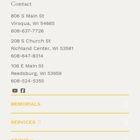
Contact
806 S Main St
Viroqua, WI 54665
608-637-7726
208 S Church St
Richland Center, WI 53581
608-647-8314
106 E Main St
Reedsburg, WI 53959
608-524-5355
MEMORIALS
SERVICES