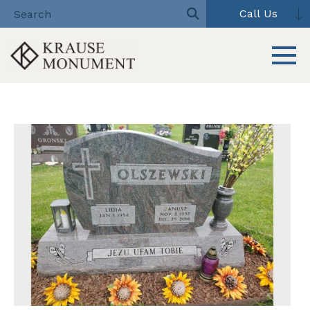
Call Us
Toggle 
Skip
to
content