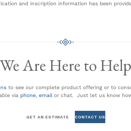
rication and inscription information has been provid
We Are Here to Hel
ons
to see our complete product offering or to consu
lable via
phone
,
email
or chat. Just let us know how
GET AN ESTIMATE
CONTACT US