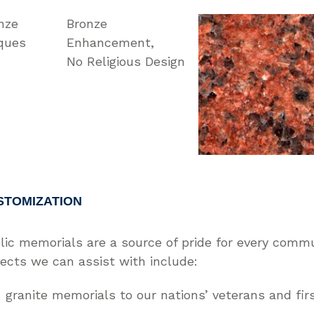
nze
Bronze
ques
Enhancement
No Religious Design
STOMIZATION
lic memorials are a source of pride for every comm
jects we can assist with include:
granite memorials to our nations’ veterans and fir