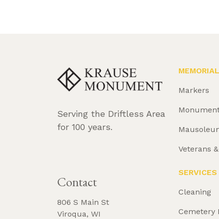
MEMORIA
Markers
Monumen
Serving the Driftless Area
for 100 years.
Mausoleu
Veterans 
REQUEST 
BROCHURE
SERVICES
Contact
Cleaning
806 S Main St
Cemetery 
Viroqua, WI