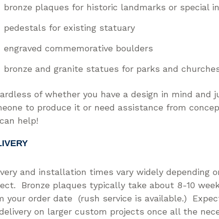
bronze plaques for historic landmarks or special in
pedestals for existing statuary
engraved commemorative boulders
bronze and granite statues for parks and church
ardless of whether you have a design in mind and j
eone to produce it or need assistance from concept
can help!
LIVERY
ivery and installation times vary widely depending o
ject. Bronze plaques typically take about 8-10 week
m your order date (rush service is available.) Expe
 delivery on larger custom projects once all the nec