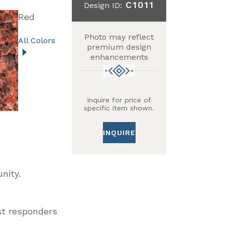
C1011
Design ID:
Red
Photo may reflect
All Colors
premium design
enhancements
Inquire for price of
specific item shown.
INQUIRE
unity.
st responders