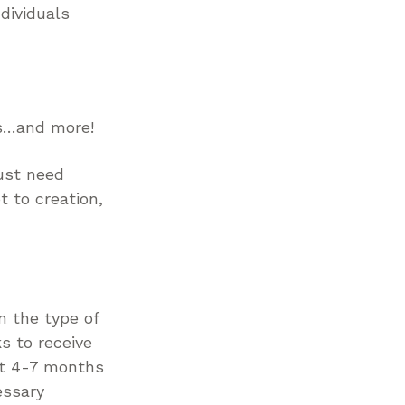
dividuals
es…and more!
ust need
 to creation,
n the type of
s to receive
ct 4-7 months
essary