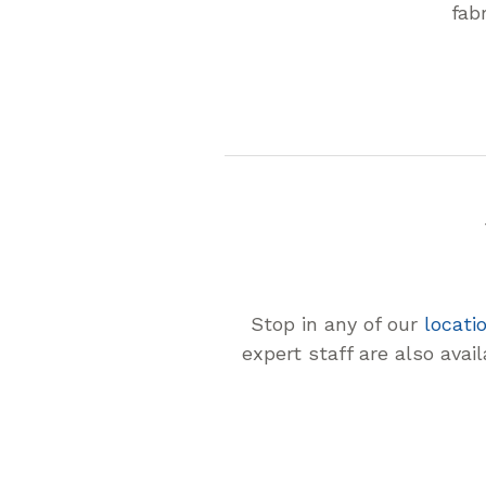
fab
Stop in any of our
locati
expert staff are also avai