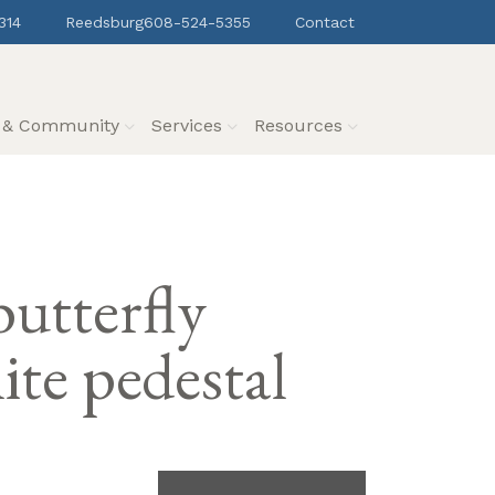
314
Reedsburg
608-524-5355
Contact
s & Community
Services
Resources
utterfly
te pedestal