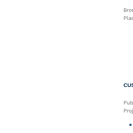
Bro
Pla
CU
Pub
Pro