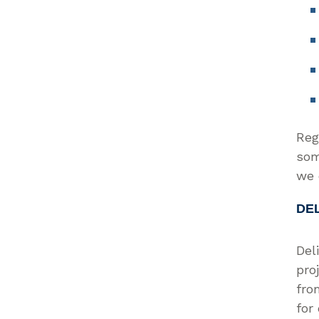
Reg
som
we 
DE
Del
pro
fro
for