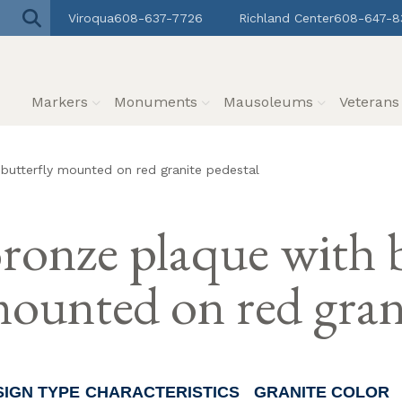
Viroqua
608-637-7726
Richland Center
608-647-8
Markers
Monuments
Mausoleums
Veteran
butterfly mounted on red granite pedestal
ronze plaque with b
ounted on red grani
SIGN TYPE
CHARACTERISTICS
GRANITE COLOR