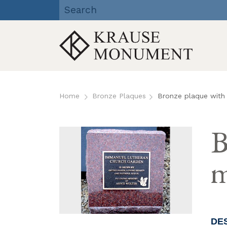
Krause Monument Company
| Viroqua, Richland Center,
Reedsburg, WI
Skip
to
Home
Bronze Plaques
Bronze plaque with 
content
B
m
DE