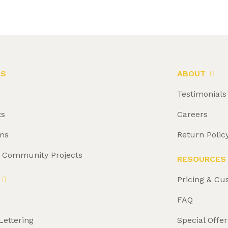
LS
ABOUT
Testimonials
ts
Careers
ms
Return Polic
& Community Projects
RESOURCES
Pricing & Cu
FAQ
Lettering
Special Offer