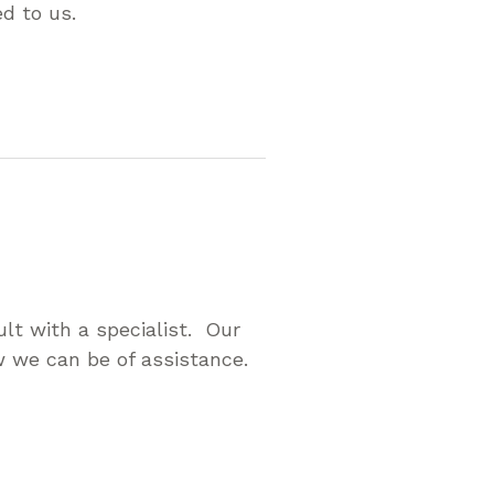
ed to us.
p
lt with a specialist. Our
 we can be of assistance.