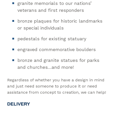
granite memorials to our nations’
veterans and first responders
bronze plaques for historic landmarks
or special individuals
pedestals for existing statuary
engraved commemorative boulders
bronze and granite statues for parks
and churches…and more!
Regardless of whether you have a design in mind
and just need someone to produce it or need
assistance from concept to creation, we can help!
DELIVERY