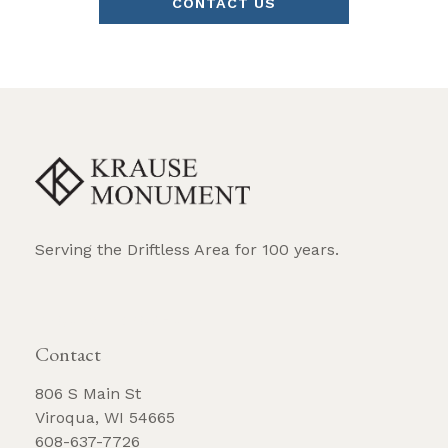
CONTACT US
Serving the Driftless Area for 100 years.
REQUEST BROCHURE
Contact
806 S Main St
Viroqua, WI 54665
608-637-7726