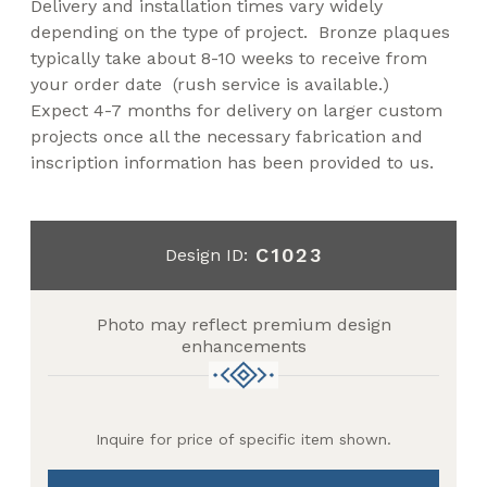
Delivery and installation times vary widely
depending on the type of project. Bronze plaques
typically take about 8-10 weeks to receive from
your order date (rush service is available.)
Expect 4-7 months for delivery on larger custom
projects once all the necessary fabrication and
inscription information has been provided to us.
C1023
Design ID:
Photo may reflect premium design
enhancements
Inquire for price of specific item shown.