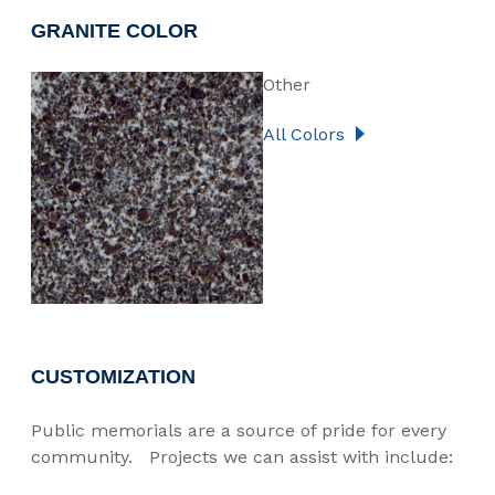
GRANITE COLOR
Other
All Colors
CUSTOMIZATION
Public memorials are a source of pride for every
community. Projects we can assist with include: