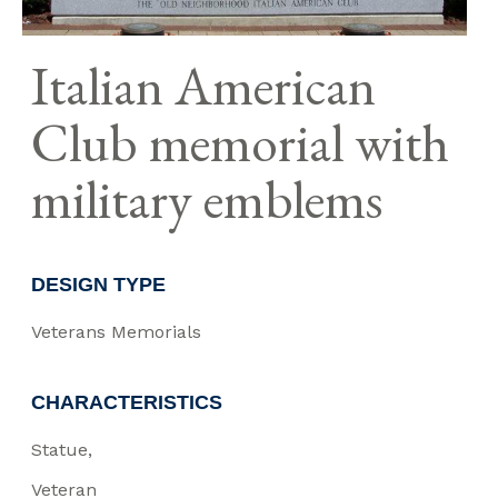
Italian American
Club memorial with
military emblems
DESIGN TYPE
Veterans Memorials
CHARACTERISTICS
Statue
Veteran