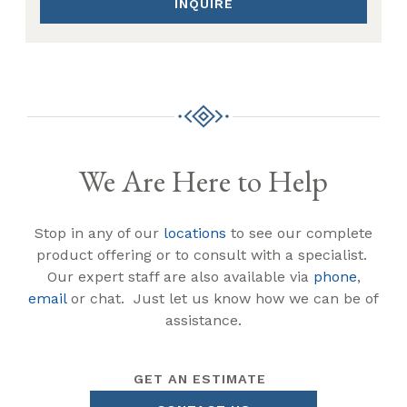
INQUIRE
We Are Here to Help
Stop in any of our
locations
to see our complete
product offering or to consult with a specialist.
Our expert staff are also available via
phone
,
email
or chat. Just let us know how we can be of
assistance.
GET AN ESTIMATE