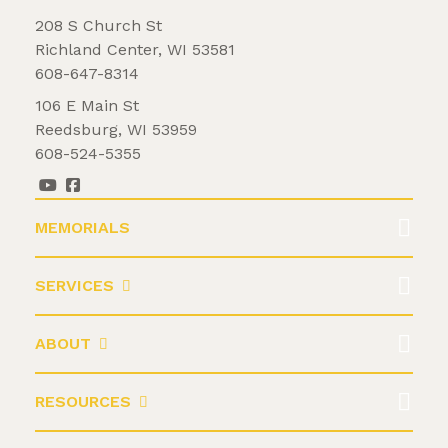
208 S Church St
Richland Center, WI 53581
608-647-8314
106 E Main St
Reedsburg, WI 53959
608-524-5355
MEMORIALS
SERVICES
ABOUT
RESOURCES