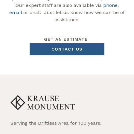
Our expert staff are also available via
phone
,
email
or chat. Just let us know how we can be of
assistance.
GET AN ESTIMATE
CONTACT US
Serving the Driftless Area for 100 years.