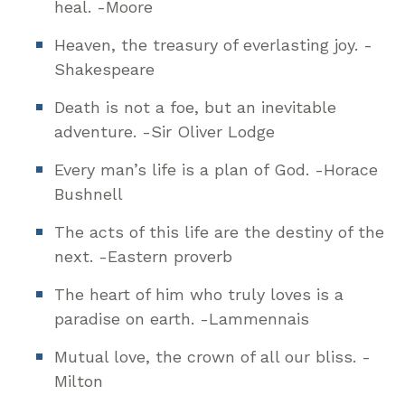
heal. -Moore
Heaven, the treasury of everlasting joy. -
Shakespeare
Death is not a foe, but an inevitable
adventure. -Sir Oliver Lodge
Every man’s life is a plan of God. -Horace
Bushnell
The acts of this life are the destiny of the
next. -Eastern proverb
The heart of him who truly loves is a
paradise on earth. -Lammennais
Mutual love, the crown of all our bliss. -
Milton