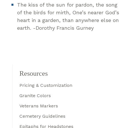
The kiss of the sun for pardon, the song
of the birds for mirth, One’s nearer God’s
heart in a garden, than anywhere else on
earth. -Dorothy Francis Gurney
Resources
Pricing & Customization
Granite Colors
Veterans Markers
Cemetery Guidelines
Epitaphs for Headstones