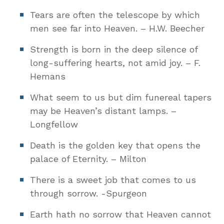
Tears are often the telescope by which
men see far into Heaven. – H.W. Beecher
Strength is born in the deep silence of
long-suffering hearts, not amid joy. – F.
Hemans
What seem to us but dim funereal tapers
may be Heaven’s distant lamps. –
Longfellow
Death is the golden key that opens the
palace of Eternity. – Milton
There is a sweet job that comes to us
through sorrow. -Spurgeon
Earth hath no sorrow that Heaven cannot