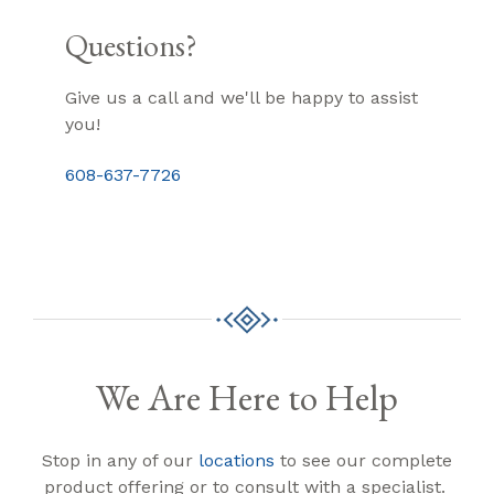
Questions?
Give us a call and we'll be happy to assist
you!
608-637-7726
We Are Here to Help
Stop in any of our
locations
to see our complete
product offering or to consult with a specialist.