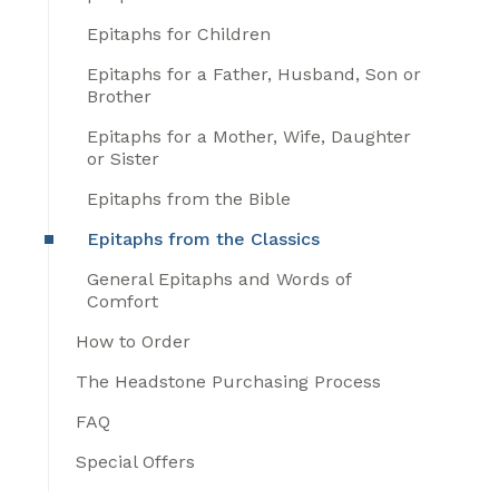
Epitaphs for Children
Epitaphs for a Father, Husband, Son or
Brother
Epitaphs for a Mother, Wife, Daughter
or Sister
Epitaphs from the Bible
Epitaphs from the Classics
General Epitaphs and Words of
Comfort
How to Order
The Headstone Purchasing Process
FAQ
Special Offers