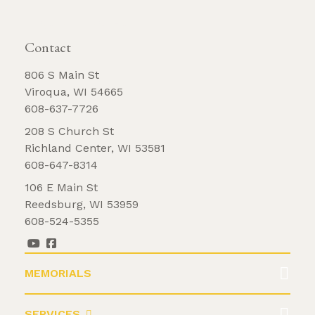
REQUEST BROCHURE
Contact
806 S Main St
Viroqua, WI 54665
608-637-7726
208 S Church St
Richland Center, WI 53581
608-647-8314
106 E Main St
Reedsburg, WI 53959
608-524-5355
MEMORIALS
SERVICES