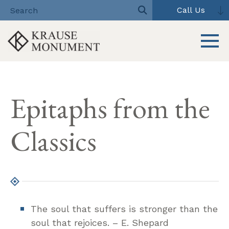
Call Us
Toggle 
Skip
to
Epitaphs from the
content
Classics
The soul that suffers is stronger than the
soul that rejoices. – E. Shepard