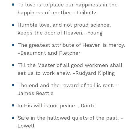
To love is to place our happiness in the
happiness of another. -Leibnitz
Humble love, and not proud science,
keeps the door of Heaven. -Young
The greatest attribute of Heaven is mercy.
-Beaumont and Fletcher
Till the Master of all good workmen shall
set us to work anew. -Rudyard Kipling
The end and the reward of toil is rest. -
James Beattie
In His will is our peace. -Dante
Safe in the hallowed quiets of the past. -
Lowell