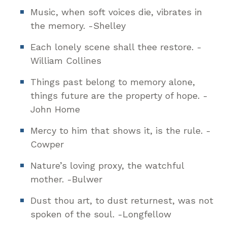
Music, when soft voices die, vibrates in
the memory. -Shelley
Each lonely scene shall thee restore. -
William Collines
Things past belong to memory alone,
things future are the property of hope. -
John Home
Mercy to him that shows it, is the rule. -
Cowper
Nature’s loving proxy, the watchful
mother. -Bulwer
Dust thou art, to dust returnest, was not
spoken of the soul. -Longfellow